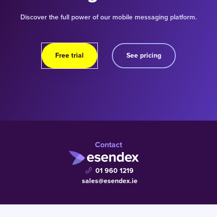
Discover the full power of our mobile messaging platform.
Free trial
See pricing
Contact
01 960 1219
sales@esendex.ie