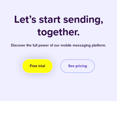
Let’s start sending,
together.
Discover the full power of our mobile messaging platform.
Free trial
See pricing