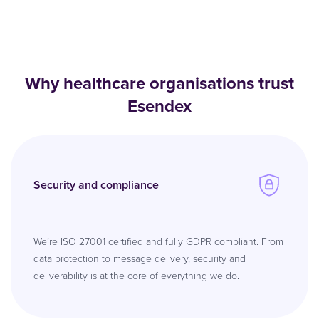
Why healthcare organisations trust
Esendex
Security and compliance
We’re ISO 27001 certified and fully GDPR compliant. From
data protection to message delivery, security and
deliverability is at the core of everything we do.