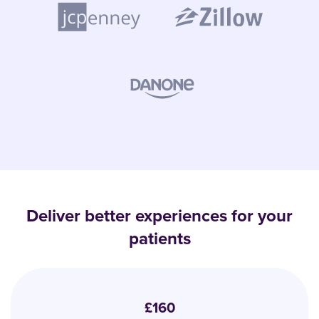
Deliver better experiences for your
patients
£160