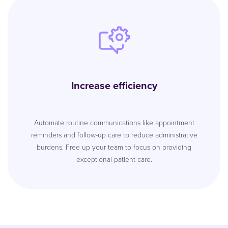
Increase efficiency
Automate routine communications like appointment
reminders and follow-up care to reduce administrative
burdens. Free up your team to focus on providing
exceptional patient care.