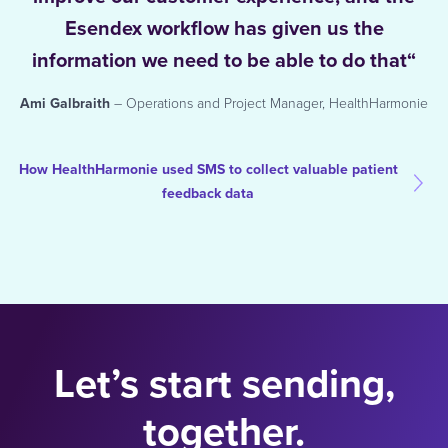
Esendex workflow has given us the
information we need to be able to do that“
Ami Galbraith
– Operations and Project Manager, HealthHarmonie
How HealthHarmonie used SMS to collect valuable patient
feedback data
Let’s start sending,
together.