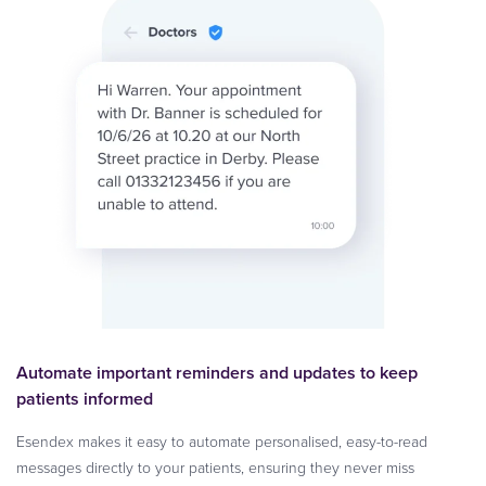
Automate important reminders and updates to keep
patients informed
Esendex makes it easy to automate personalised, easy-to-read
messages directly to your patients, ensuring they never miss