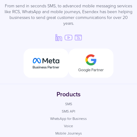
From send in seconds SMS, to advanced mobile messaging services
like RCS, WhatsApp and mobile journeys, Esendex has been helping
businesses to send great customer communications for over 20
years.
Products
SMS
SMS API
WhatsApp for Business
Voice
Mobile Journeys