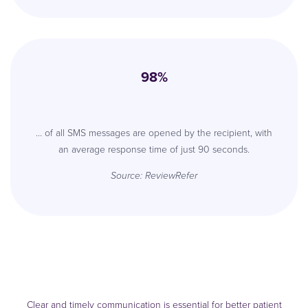
98%
… of all SMS messages are opened by the recipient, with
an average response time of just 90 seconds.
Source:
ReviewRefer
Clear and timely communication is essential for better patient