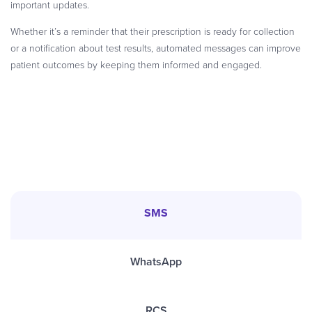
important updates.
Whether it’s a reminder that their prescription is ready for collection
or a notification about test results, automated messages can improve
patient outcomes by keeping them informed and engaged.
SMS
WhatsApp
RCS