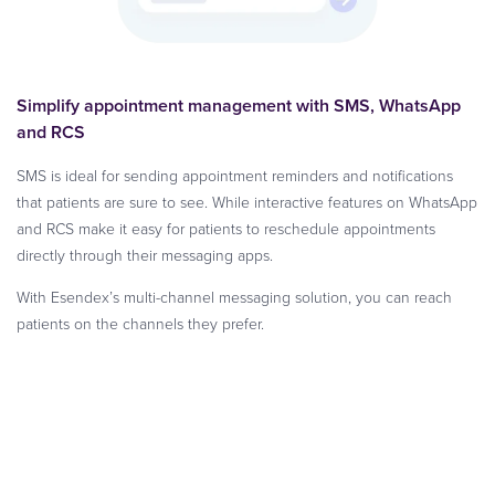
Simplify appointment management with SMS, WhatsApp
and RCS
SMS is ideal for sending appointment reminders and notifications
that patients are sure to see. While interactive features on WhatsApp
and RCS make it easy for patients to reschedule appointments
directly through their messaging apps.
With Esendex’s multi-channel messaging solution, you can reach
patients on the channels they prefer.