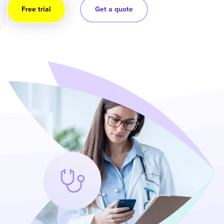
Free trial
Get a quote