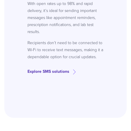
With open rates up to 98% and rapid
delivery, it’s ideal for sending important
messages like appointment reminders,
prescription notifications, and lab test
results.
Recipients don’t need to be connected to
Wi-Fi to receive text messages, making it a
dependable option for crucial updates.
Explore SMS solutions