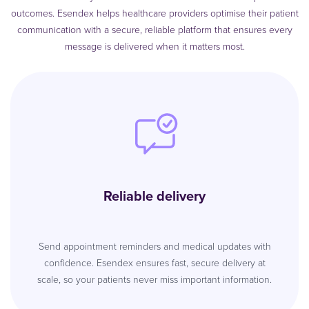
outcomes. Esendex helps healthcare providers optimise their patient
communication with a secure, reliable platform that ensures every
message is delivered when it matters most.
Reliable delivery
Send appointment reminders and medical updates with
confidence. Esendex ensures fast, secure delivery at
scale, so your patients never miss important information.