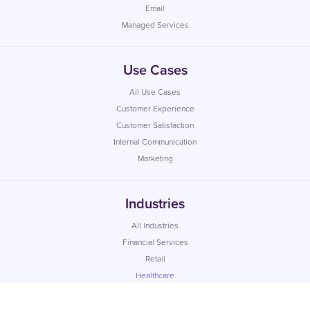
Email
Managed Services
Use Cases
All Use Cases
Customer Experience
Customer Satisfaction
Internal Communication
Marketing
Industries
All Industries
Financial Services
Retail
Healthcare
Utilities
Local Government