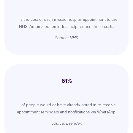
… is the cost of each missed hospital appointment to the
NHS. Automated reminders help reduce these costs.
Source: NHS
61%
… of people would or have already opted in to receive
appointment reminders and notifications via WhatsApp.
Source: Esendex