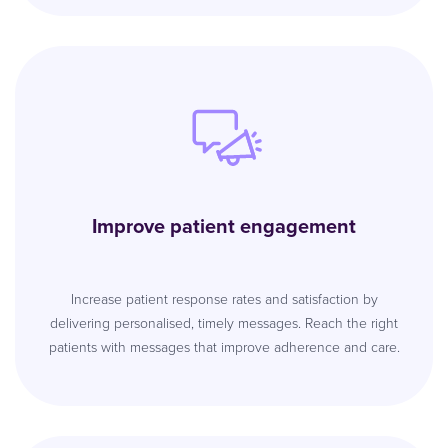
Improve patient engagement
Increase patient response rates and satisfaction by
delivering personalised, timely messages. Reach the right
patients with messages that improve adherence and care.