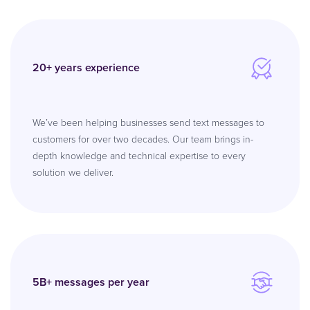
20+ years experience
We’ve been helping businesses send text messages to
customers for over two decades. Our team brings in-
depth knowledge and technical expertise to every
solution we deliver.
5B+ messages per year