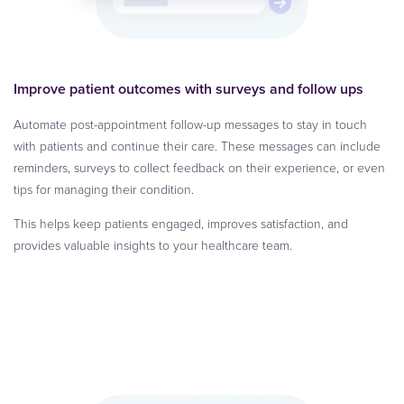
Improve patient outcomes with surveys and follow ups
Automate post-appointment follow-up messages to stay in touch
with patients and continue their care. These messages can include
reminders, surveys to collect feedback on their experience, or even
tips for managing their condition.
This helps keep patients engaged, improves satisfaction, and
provides valuable insights to your healthcare team.