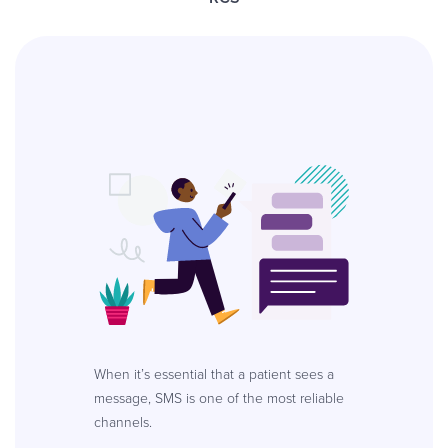
When it’s essential that a patient sees a
message, SMS is one of the most reliable
channels.