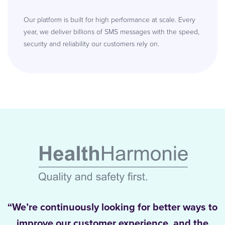
Our platform is built for high performance at scale. Every
year, we deliver billions of SMS messages with the speed,
security and reliability our customers rely on.
“We’re continuously looking for better ways to
improve our customer experience, and the