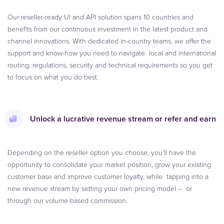
Our reseller-ready UI and API solution spans 10 countries and
benefits from our continuous investment in the latest product and
channel innovations. With dedicated in-country teams, we offer the
support and know-how you need to navigate local and international
routing, regulations, security and technical requirements so you get
to focus on what you do best.
Unlock a lucrative revenue stream or refer and earn
Depending on the reseller option you choose, you’ll have the
opportunity to consolidate your market position, grow your existing
customer base and improve customer loyalty, while tapping into a
new revenue stream by setting your own pricing model – or
through our volume-based commission.