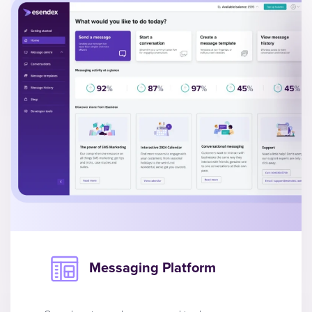
Messaging Platform