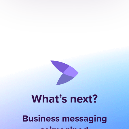
What’s next?
Business messaging