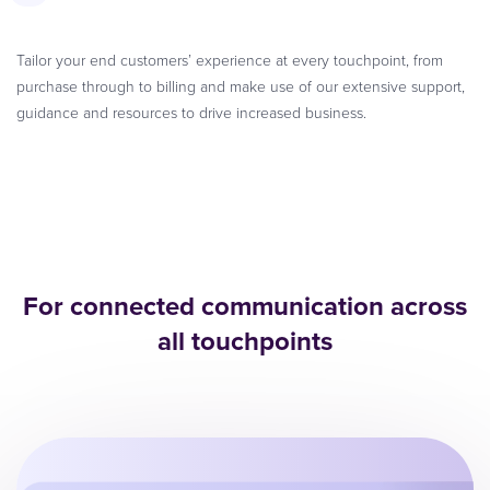
Tailor your end customers’ experience at every touchpoint, from
purchase through to billing and make use of our extensive support,
guidance and resources to drive increased business.
For connected communication across
all touchpoints