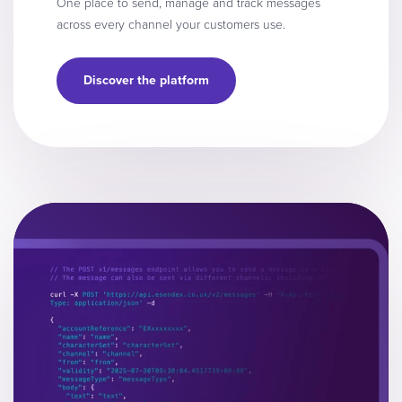
One place to send, manage and track messages
across every channel your customers use.
Discover the platform