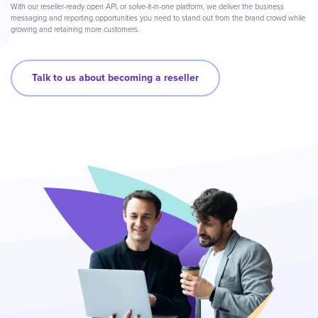
With our reseller-ready open API, or solve-it-in-one platform, we deliver the business
messaging and reporting opportunities you need to stand out from the brand crowd while
growing and retaining more customers.
Talk to us about becoming a reseller