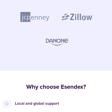
Why choose Esendex?
Local and global support