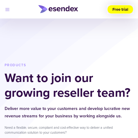
Free trial
Choose
your
region
(UK)
Products
Solutions
PRODUCTS
Developers
Want to join our
Pricing
Log
Why
in
growing reseller team?
Esendex
Deliver more value to your customers and develop lucrative new
revenue streams for your business by working alongside us.
Need a flexible, secure, compliant and cost-effective way to deliver a unified
communication solution to your customers?