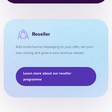
Reseller
Add multichannel messaging to your offer, set your
own pricing and grow a new revenue stream.
Learn more about our reseller
programme