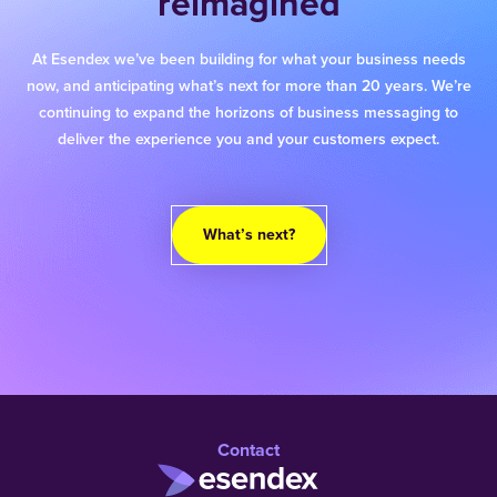
reimagined
At Esendex we’ve been building for what your business needs
now, and anticipating what’s next for more than 20 years. We’re
continuing to expand the horizons of business messaging to
deliver the experience you and your customers expect.
What’s next?
Contact