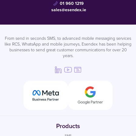
01 960 1219
sales@esendex.ie
From send in seconds SMS, to advanced mobile messaging services
like RCS, WhatsApp and mobile journeys, Esendex has been helping
businesses to send great customer communications for over 20
years.
Products
SMS