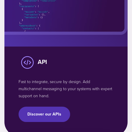
API
Fast to integrate, secure by design. Add
multichannel messaging to your systems with expert
support on hand.
Discover our APIs