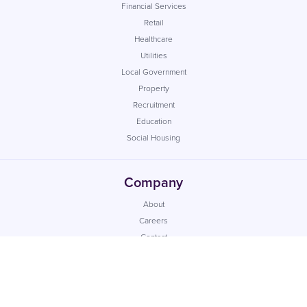
Financial Services
Retail
Healthcare
Utilities
Local Government
Property
Recruitment
Education
Social Housing
Company
About
Careers
Contact
Insights
Case Studies
Reseller
Support