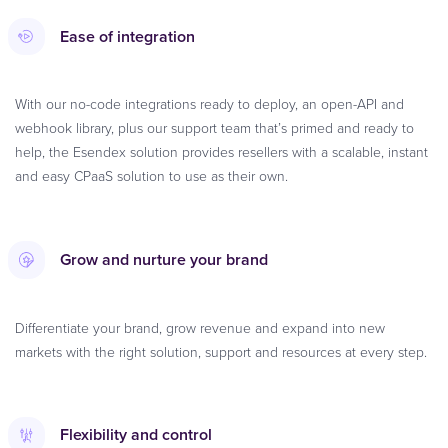
Ease of integration
With our no-code integrations ready to deploy, an open-API and
webhook library, plus our support team that’s primed and ready to
help, the Esendex solution provides resellers with a scalable, instant
and easy CPaaS solution to use as their own.
Grow and nurture your brand
Differentiate your brand, grow revenue and expand into new
markets with the right solution, support and resources at every step.
Flexibility and control