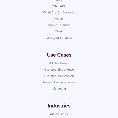
SMS API
WhatsApp for Business
Voice
Mobile Journeys
Email
Managed Services
Use Cases
All Use Cases
Customer Experience
Customer Satisfaction
Internal Communication
Marketing
Industries
All Industries