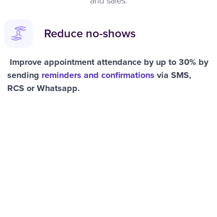
Reduce no-shows
Improve appointment attendance by up to 30% by
sending
reminders and confirmations
via SMS,
RCS or Whatsapp.