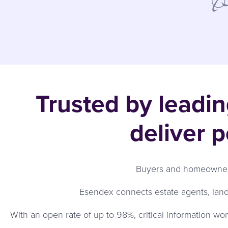
Trusted by leadi
deliver 
Buyers and homeowners
Esendex connects estate agents, lan
With an open rate of up to 98%, critical information wo