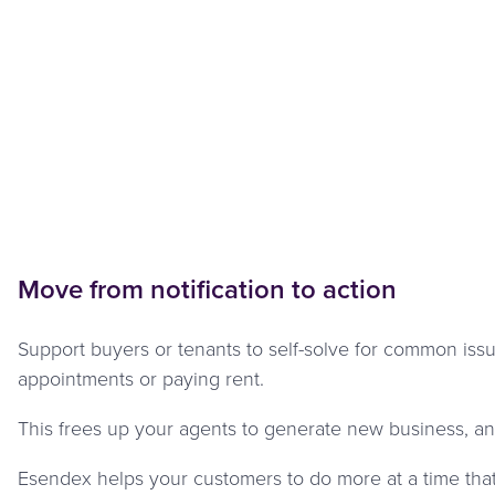
Move from notification to action
Support buyers or tenants to self-solve for common iss
appointments or paying rent.
This frees up your agents to generate new business, an
Esendex helps your customers to do more at a time that 