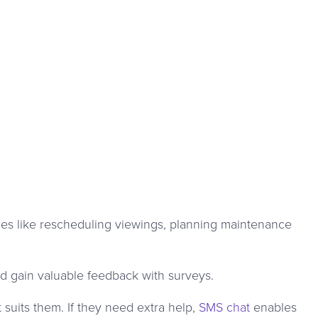
ues like rescheduling viewings, planning maintenance
d gain valuable feedback with surveys.
suits them. If they need extra help,
SMS chat
enables