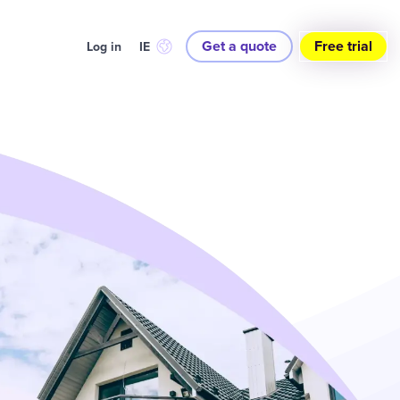
Get a quote
Free trial
Log in
IE