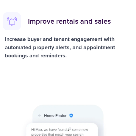
Improve rentals and sales
Increase buyer and tenant engagement with
automated property alerts, and appointment
bookings and reminders.