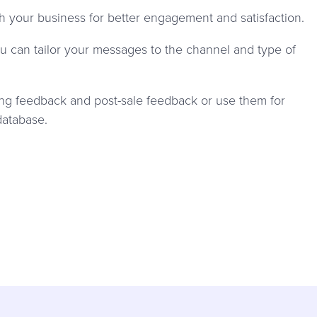
your business for better engagement and satisfaction.
 can tailor your messages to the channel and type of
ing feedback and post-sale feedback or use them for
database.