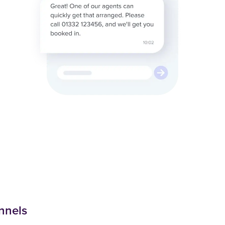
nnels