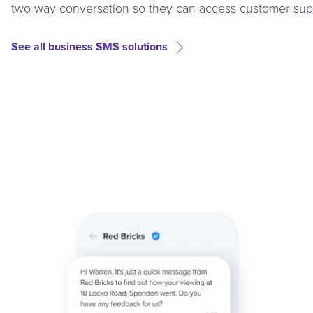
two way conversation so they can access customer supp
See all business SMS solutions