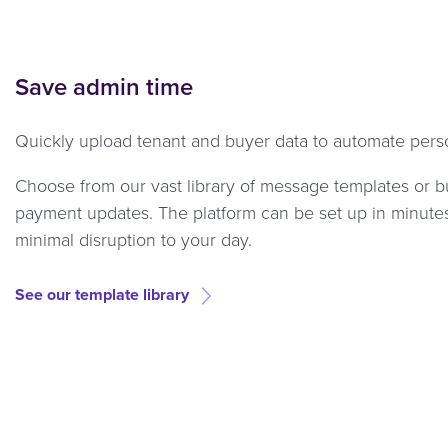
Save admin time
Quickly upload tenant and buyer data to automate perso
Choose from our vast library of message templates or b
payment updates. The platform can be set up in minutes 
minimal disruption to your day.
See our template library