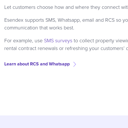
Let customers choose how and where they connect with 
Esendex supports SMS, Whatsapp, email and RCS so you
communication that works best.
For example, use
SMS surveys
to collect property view
rental contract renewals or refreshing your customers’ 
Learn about RCS and Whatsapp