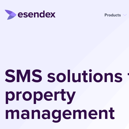
Products
SMS solutions 
property
management