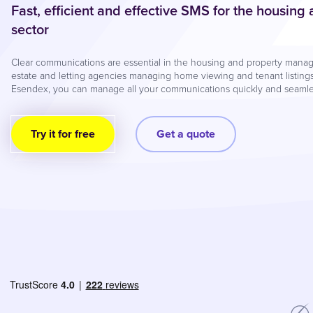
Fast, efficient and effective SMS for the housing
sector
Clear communications are essential in the housing and property manage
estate and letting agencies managing home viewing and tenant listings
Esendex, you can manage all your communications quickly and seamles
Try it for free
Get a quote