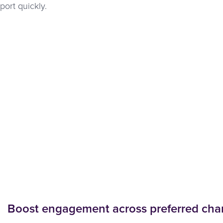
ort quickly.
Boost engagement across preferred cha