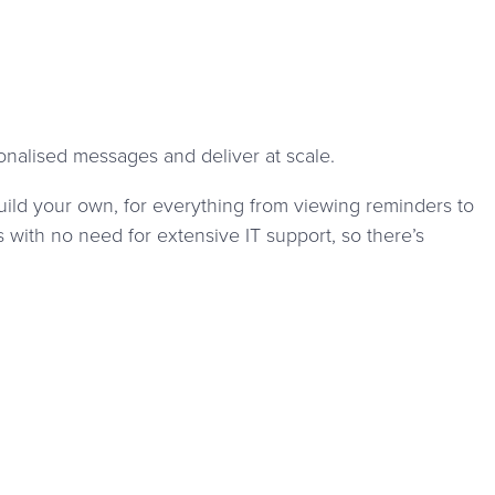
nalised messages and deliver at scale.
uild your own, for everything from viewing reminders to
with no need for extensive IT support, so there’s