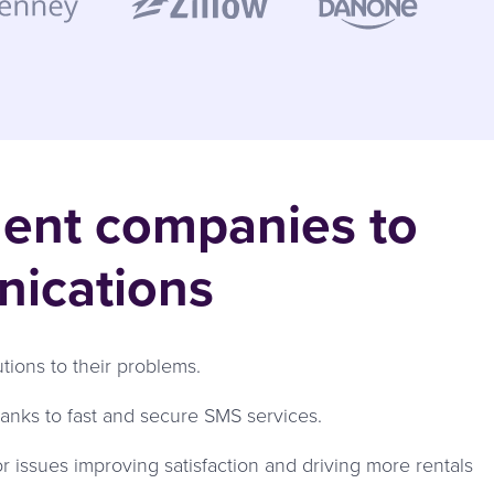
ment companies to
nications
ons to their problems.
nks to fast and secure SMS services.
r issues improving satisfaction and driving more rentals