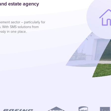
 and estate agency
ment sector – particularly for
. With SMS solutions from
sly in one place.