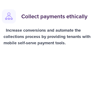
Collect payments ethically
Increase conversions and automate the
collections process by providing tenants with
mobile self-serve payment tools.