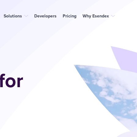
Solutions
Developers
Pricing
Why Esendex
for