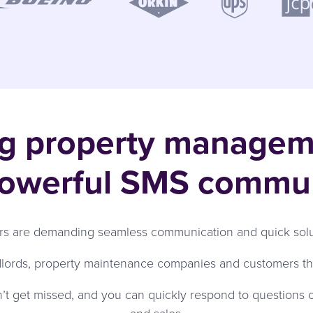
ng property manage
powerful SMS commu
 are demanding seamless communication and quick soluti
dlords, property maintenance companies and customers tha
n’t get missed, and you can quickly respond to questions o
and sales.