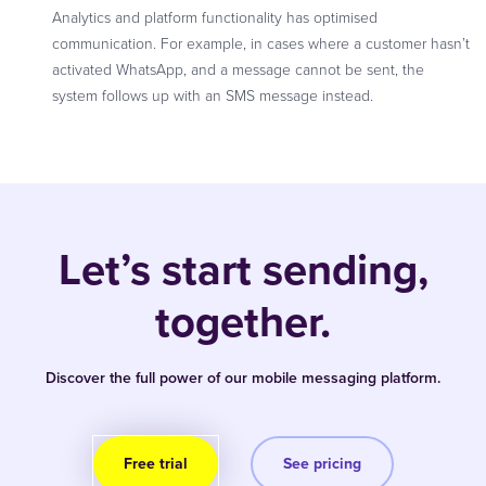
Analytics and platform functionality has optimised
communication. For example, in cases where a customer hasn’t
activated WhatsApp, and a message cannot be sent, the
system follows up with an SMS message instead.
Let’s start sending,
together.
Discover the full power of our mobile messaging platform.
Free trial
See pricing