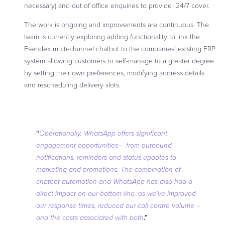
necessary) and out of office enquiries to provide 24/7 cover.
The work is ongoing and improvements are continuous. The
team is currently exploring adding functionality to link the
Esendex multi-channel chatbot to the companies’ existing ERP
system allowing customers to self-manage to a greater degree
by setting their own preferences, modifying address details
and rescheduling delivery slots.
“
Operationally,
WhatsApp offers significant
engagement opportunities – from outbound
notifications, reminders and status updates to
marketing and promotions. The combination of
chatbot automation and WhatsApp has also had a
direct impact on our bottom line, as we’ve improved
our response times, reduced our call centre volume –
.”
and the costs associated with both