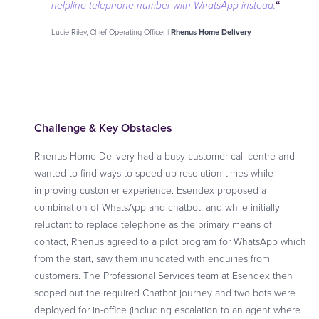
“
helpline telephone number with WhatsApp instead
.
Lucie Riley, Chief Operating Officer |
Rhenus Home Delivery
Challenge & Key Obstacles
Rhenus Home Delivery had a busy customer call centre and
wanted to find ways to speed up resolution times while
improving customer experience. Esendex proposed a
combination of WhatsApp and chatbot, and while initially
reluctant to replace telephone as the primary means of
contact, Rhenus agreed to a pilot program for WhatsApp which
from the start, saw them inundated with enquiries from
customers. The Professional Services team at Esendex then
scoped out the required Chatbot journey and two bots were
deployed for in-office (including escalation to an agent where