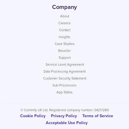
Company
About
Careers
Contact
Insights
Case Studies
Reseller
Support
Service Level Agreement
Data Processing Agreement
Customer Security Statement
Sub-Processors
App Status
© Commify UK Ltd. Registered company number: 04217280
Cookie Policy
Privacy Policy
Terms of Service
Acceptable Use Policy