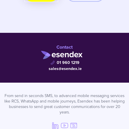
Contact
01 960 1219
sales@esendex.ie
From send in seconds SMS, to advanced mobile messaging services
like RCS, WhatsApp and mobile journeys, Esendex has been helping
businesses to send great customer communications for over 20
years.