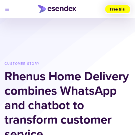
Free trial
Choose
your
region
(UK)
Products
Solutions
CUSTOMER STORY
Developers
Rhenus Home Delivery
Pricing
Log
Why
in
combines WhatsApp
Esendex
and chatbot to
transform customer
service