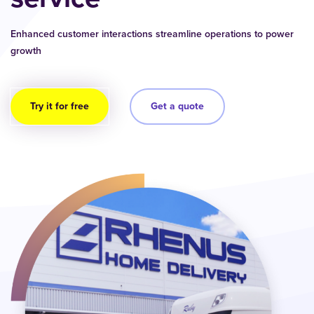
Enhanced customer interactions streamline operations to power
growth
Try it for free
Get a quote