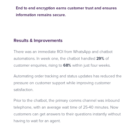
End to end encryption earns customer trust and ensures
information remains secure.
Results & Improvements
There was an immediate ROI from WhatsApp and chatbot
automations. In week one, the chatbot handled
29%
of
customer enquiries, rising to
68%
within just four weeks.
Automating order tracking and status updates has reduced the
pressure on customer support while improving customer
satisfaction.
Prior to the chatbot, the primary comms channel was inbound
telephone, with an average wait time of 25-40 minutes. Now
customers can get answers to their questions instantly without
having to wait for an agent.