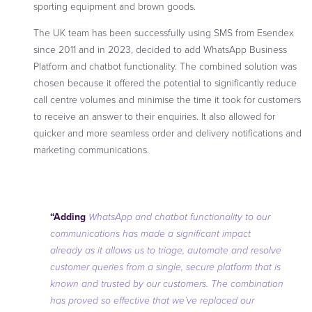
sporting equipment and brown goods.
The UK team has been successfully using SMS from Esendex
since 2011 and in 2023, decided to add WhatsApp Business
Platform and chatbot functionality. The combined solution was
chosen because it offered the potential to significantly reduce
call centre volumes and minimise the time it took for customers
to receive an answer to their enquiries. It also allowed for
quicker and more seamless order and delivery notifications and
marketing communications.
“Adding
WhatsApp and chatbot functionality to our
communications has made a significant impact
already as it allows us to triage, automate and resolve
customer queries from a single, secure platform that is
known and trusted by our customers. The combination
has proved so effective that we’ve replaced our