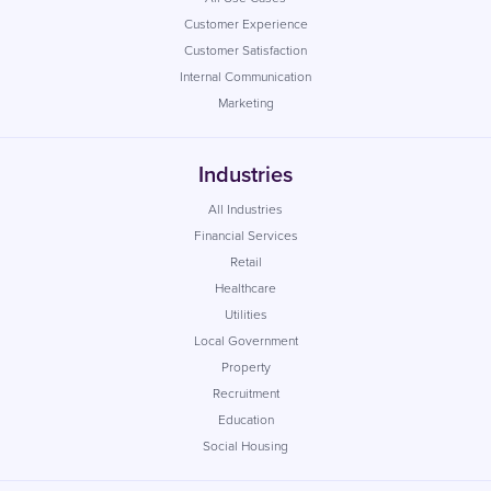
Customer Experience
Customer Satisfaction
Internal Communication
Marketing
Industries
All Industries
Financial Services
Retail
Healthcare
Utilities
Local Government
Property
Recruitment
Education
Social Housing