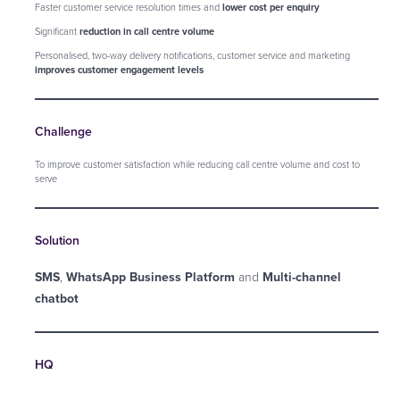
Faster customer service resolution times and
lower cost per enquiry
Significant
reduction in call centre volume
Personalised, two-way delivery notifications, customer service and marketing
improves customer engagement levels
Challenge
To improve customer satisfaction while reducing call centre volume and cost to
serve
Solution
SMS
,
WhatsApp Business Platform
and
Multi-channel
chatbot
HQ