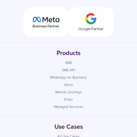
Products
SMS
SMS API
WhatsApp for Business
Voice
Mobile Journeys
Email
Managed Services
Use Cases
All Use Cases