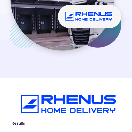
Results