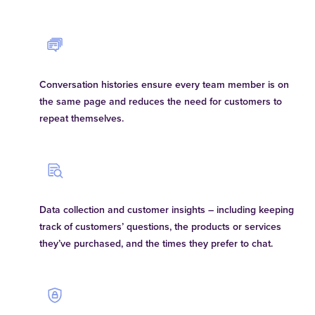
Conversation histories ensure every team member is on
the same page and reduces the need for customers to
repeat themselves.
Data collection and customer insights – including keeping
track of customers’ questions, the products or services
they’ve purchased, and the times they prefer to chat.