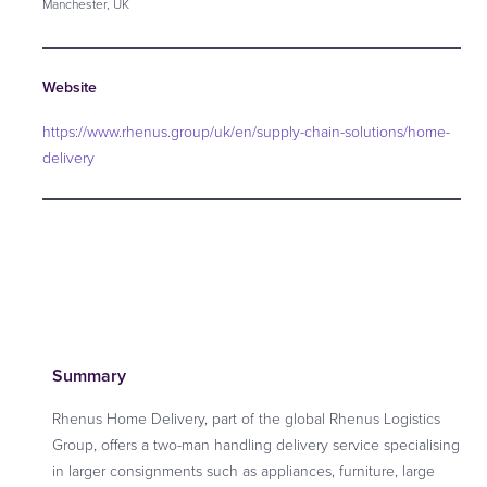
Manchester, UK
Website
https://www.rhenus.group/uk/en/supply-chain-solutions/home-
delivery
Summary
Rhenus Home Delivery, part of the global Rhenus Logistics
Group, offers a two-man handling delivery service specialising
in larger consignments such as appliances, furniture, large