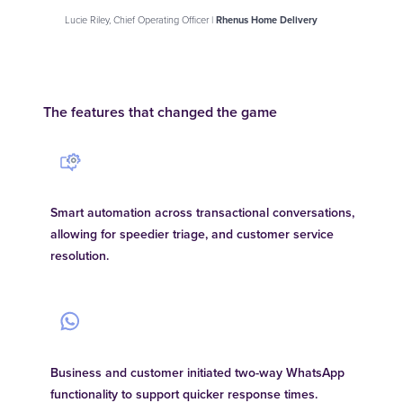
Lucie Riley, Chief Operating Officer |
Rhenus Home Delivery
The features that changed the game
Smart automation across transactional conversations,
allowing for speedier triage, and customer service
resolution.
Business and customer initiated two-way WhatsApp
functionality to support quicker response times.