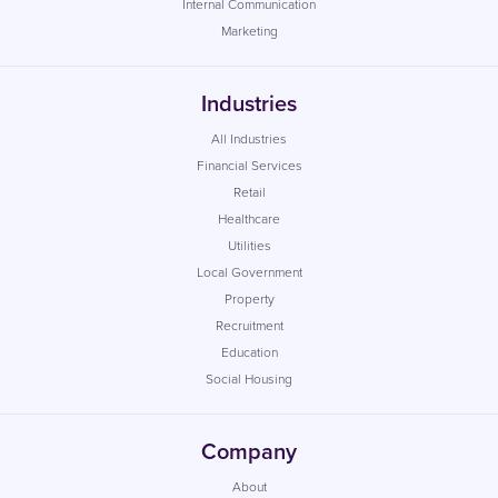
Internal Communication
Marketing
Industries
All Industries
Financial Services
Retail
Healthcare
Utilities
Local Government
Property
Recruitment
Education
Social Housing
Company
About