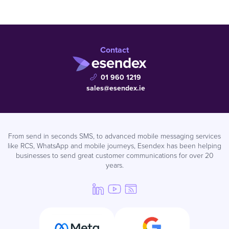
Contact
01 960 1219
sales@esendex.ie
From send in seconds SMS, to advanced mobile messaging services
like RCS, WhatsApp and mobile journeys, Esendex has been helping
businesses to send great customer communications for over 20
years.