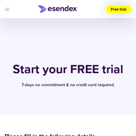
Free trial
Choose
your
region
(UK)
Products
Solutions
Start your FREE trial
Developers
Pricing
Log
Why
in
7-days no commitment & no credit card required.
Esendex