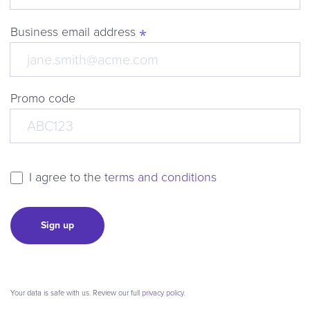
Business email address
Promo code
I agree to the
terms and conditions
Sign up
Your data is safe with us. Review our full
privacy policy
.