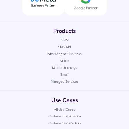
Products
SMS
SMS API
WhatsApp for Business
Voice
Mobile Journeys
Email
Managed Services
Use Cases
All Use Cases
Customer Experience
Customer Satisfaction