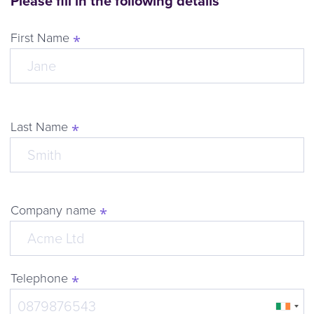
Please fill in the following details
First Name
Last Name
Company name
Telephone