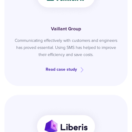
Vaillant Group
Communicating effectively with customers and engineers
has proved essential. Using SMS has helped to improve
their efficiency and save costs.
Read case study