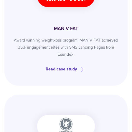
MAN V FAT
Award winning weight-loss program, MAN V FAT achieved
35% engagement rates with SMS Landing Pages from
Esendex.
Read case study