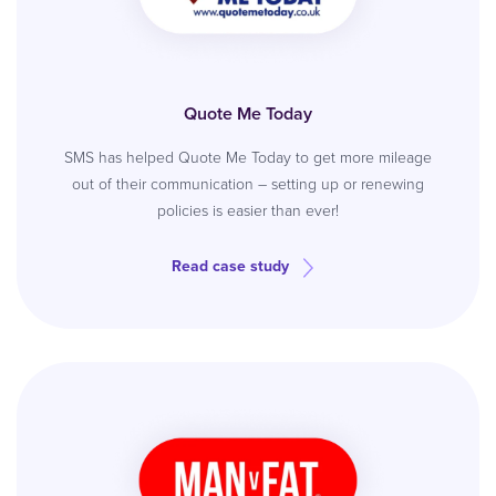
Quote Me Today
SMS has helped Quote Me Today to get more mileage
out of their communication – setting up or renewing
policies is easier than ever!
Read case study