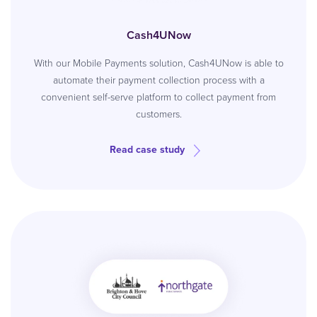
Cash4UNow
With our Mobile Payments solution, Cash4UNow is able to
automate their payment collection process with a
convenient self-serve platform to collect payment from
customers.
Read case study