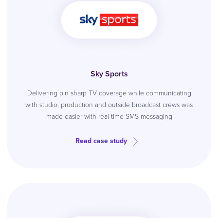
Sky Sports
Delivering pin sharp TV coverage while communicating
with studio, production and outside broadcast crews was
made easier with real-time SMS messaging
Read case study