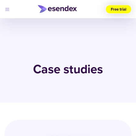
Free trial
Choose
your
region
(UK)
Products
Solutions
Case studies
Developers
Pricing
Log
Why
in
Esendex