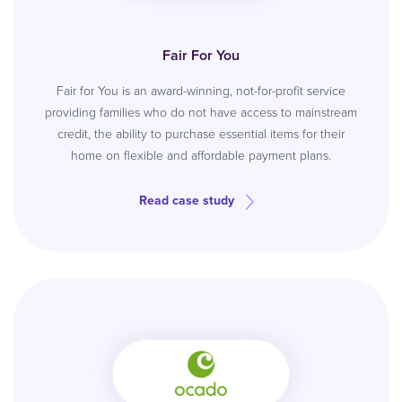
Fair For You
Fair for You is an award-winning, not-for-profit service
providing families who do not have access to mainstream
credit, the ability to purchase essential items for their
home on flexible and affordable payment plans.
Read case study