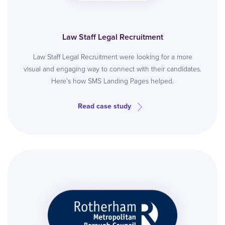
Law Staff Legal Recruitment
Law Staff Legal Recruitment were looking for a more
visual and engaging way to connect with their candidates.
Here’s how SMS Landing Pages helped.
Read case study