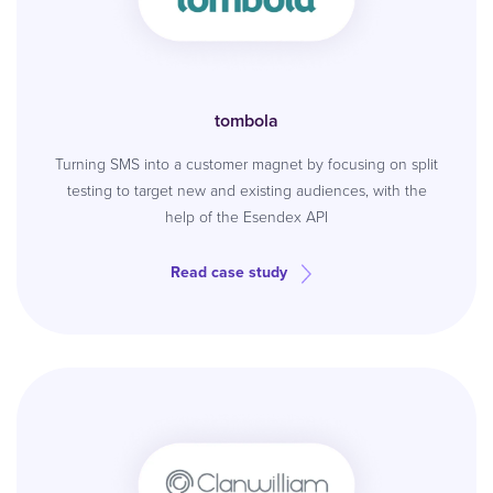
tombola
Turning SMS into a customer magnet by focusing on split
testing to target new and existing audiences, with the
help of the Esendex API
Read case study