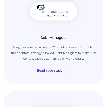
Debt Managers
Using Esendex email and SMS solutions as a first touch in
their contact strategy allowed Debt Managers to make first
contact with customers quickly and easily.
Read case study