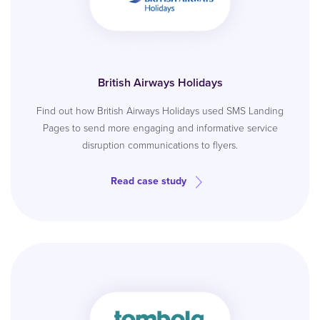
British Airways Holidays
Find out how British Airways Holidays used SMS Landing
Pages to send more engaging and informative service
disruption communications to flyers.
Read case study