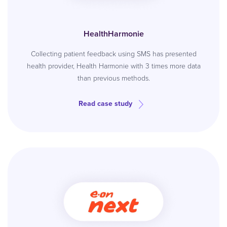
HealthHarmonie
Collecting patient feedback using SMS has presented
health provider, Health Harmonie with 3 times more data
than previous methods.
Read case study