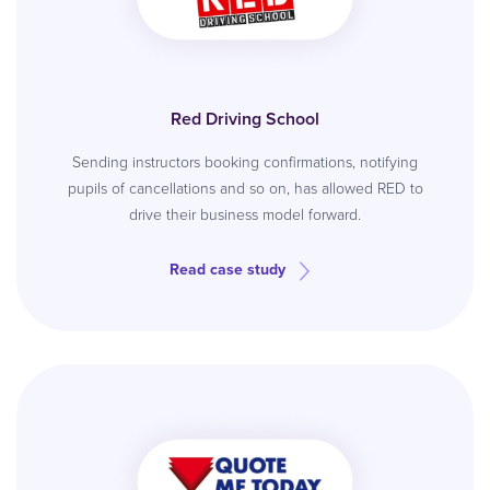
Red Driving School
Sending instructors booking confirmations, notifying
pupils of cancellations and so on, has allowed RED to
drive their business model forward.
Read case study