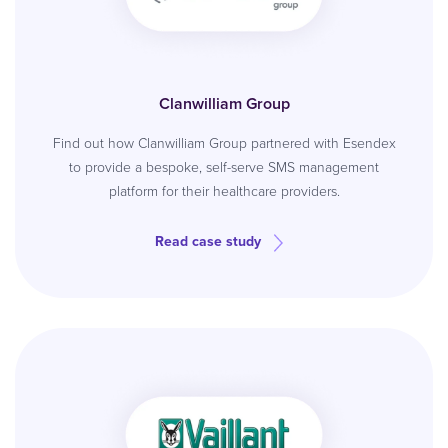
Clanwilliam Group
Find out how Clanwilliam Group partnered with Esendex
to provide a bespoke, self-serve SMS management
platform for their healthcare providers.
Read case study