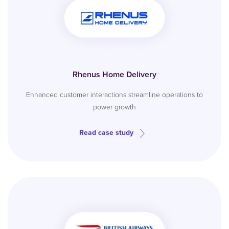
Rhenus Home Delivery
Enhanced customer interactions streamline operations to
power growth
Read case study