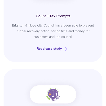
Council Tax Prompts
Brighton & Hove City Council have been able to prevent
further recovery action, saving time and money for
customers and the council.
Read case study