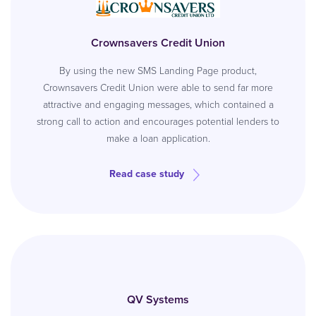
Crownsavers Credit Union
By using the new SMS Landing Page product,
Crownsavers Credit Union were able to send far more
attractive and engaging messages, which contained a
strong call to action and encourages potential lenders to
make a loan application.
Read case study
QV Systems