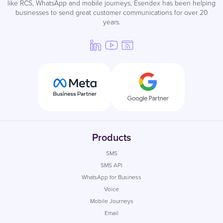
like RCS, WhatsApp and mobile journeys, Esendex has been helping
businesses to send great customer communications for over 20
years.
Products
SMS
SMS API
WhatsApp for Business
Voice
Mobile Journeys
Email