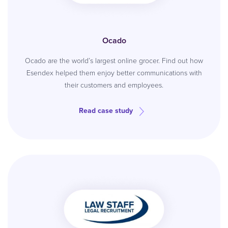
Ocado
Ocado are the world’s largest online grocer. Find out how
Esendex helped them enjoy better communications with
their customers and employees.
Read case study