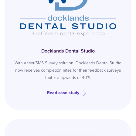
Docklands Dental Studio
With a text/SMS Survey solution, Docklands Dental Studio
now receives completion rates for their feedback surveys
that are upwards of 40%.
Read case study