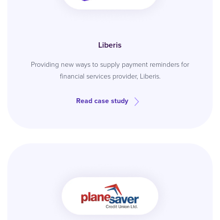
Liberis
Providing new ways to supply payment reminders for
financial services provider, Liberis.
Read case study