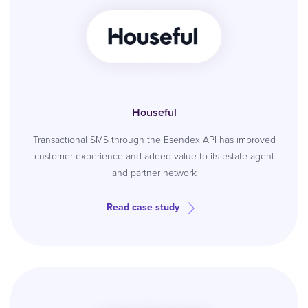
Houseful
Transactional SMS through the Esendex API has improved
customer experience and added value to its estate agent
and partner network
Read case study