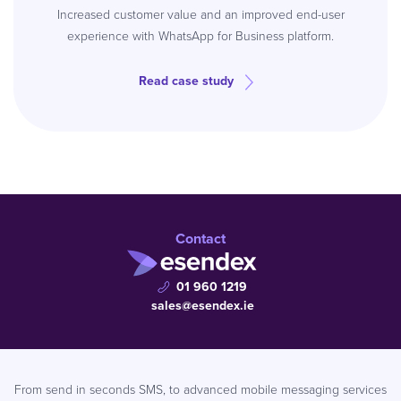
Increased customer value and an improved end-user
experience with WhatsApp for Business platform.
Read case study
Contact
01 960 1219
sales@esendex.ie
From send in seconds SMS, to advanced mobile messaging services