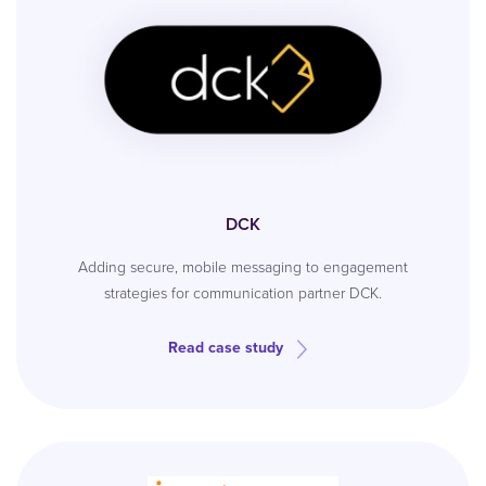
DCK
Adding secure, mobile messaging to engagement
strategies for communication partner DCK.
Read case study