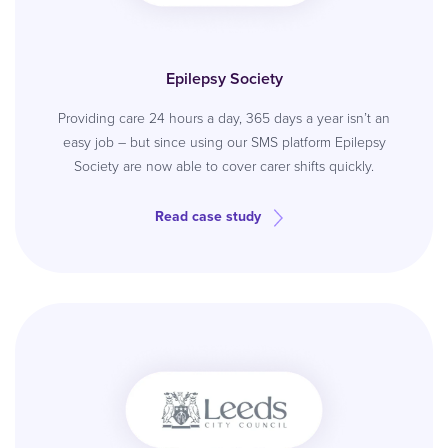
Epilepsy Society
Providing care 24 hours a day, 365 days a year isn’t an
easy job – but since using our SMS platform Epilepsy
Society are now able to cover carer shifts quickly.
Read case study