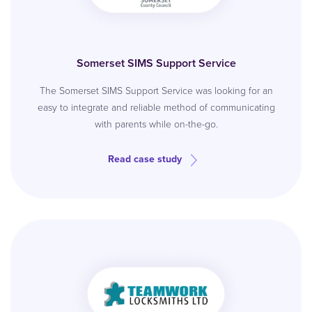
Somerset SIMS Support Service
The Somerset SIMS Support Service was looking for an
easy to integrate and reliable method of communicating
with parents while on-the-go.
Read case study