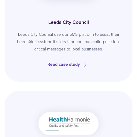
Leeds City Council
Leeds City Council use our SMS platform to assist their
LeedsAlert system. It’s ideal for communicating mission-
critical messages to local businesses.
Read case study