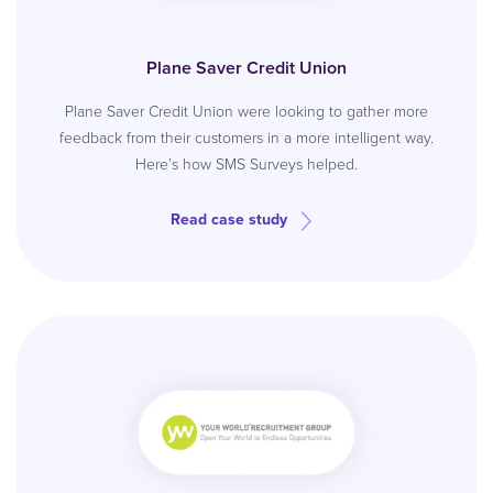
Plane Saver Credit Union
Plane Saver Credit Union were looking to gather more
feedback from their customers in a more intelligent way.
Here’s how SMS Surveys helped.
Read case study