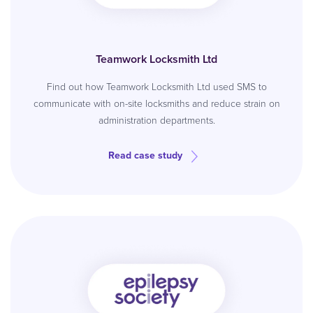
Teamwork Locksmith Ltd
Find out how Teamwork Locksmith Ltd used SMS to
communicate with on-site locksmiths and reduce strain on
administration departments.
Read case study