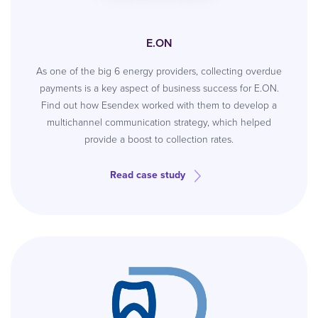
E.ON
As one of the big 6 energy providers, collecting overdue
payments is a key aspect of business success for E.ON.
Find out how Esendex worked with them to develop a
multichannel communication strategy, which helped
provide a boost to collection rates.
Read case study