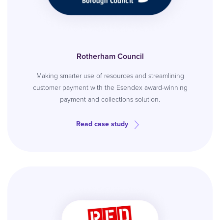
Rotherham Council
Making smarter use of resources and streamlining
customer payment with the Esendex award-winning
payment and collections solution.
Read case study