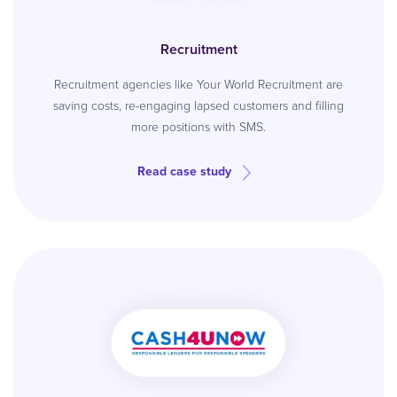
Recruitment
Recruitment agencies like Your World Recruitment are
saving costs, re-engaging lapsed customers and filling
more positions with SMS.
Read case study