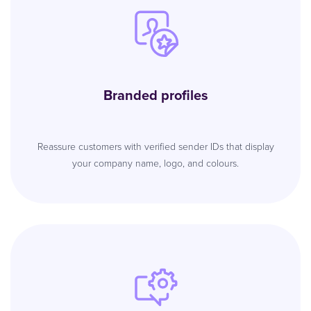
Branded profiles
Reassure customers with verified sender IDs that display
your company name, logo, and colours.