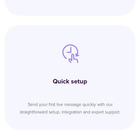
Quick setup
Send your first live message quickly with our
straightforward setup, integration and expert support.