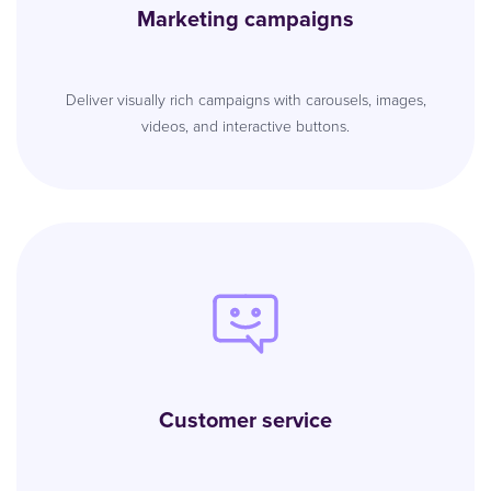
Marketing campaigns
Deliver visually rich campaigns with carousels, images,
videos, and interactive buttons.
Customer service