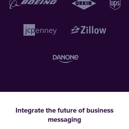
Integrate the future of business
messaging