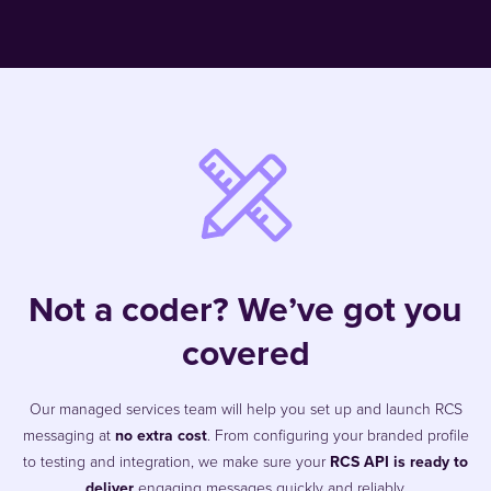
Not a coder? We’ve got you
covered
Our managed services team will help you set up and launch RCS
messaging at
no extra cost
. From configuring your branded profile
to testing and integration, we make sure your
RCS API is ready to
deliver
engaging messages quickly and reliably.