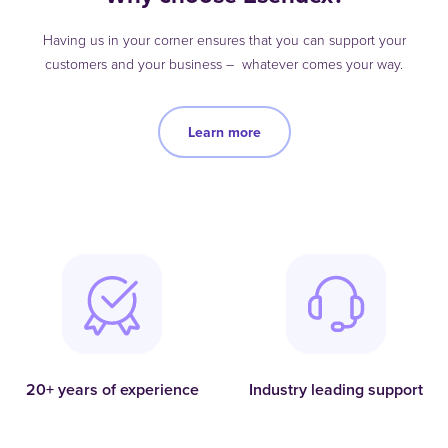
Having us in your corner ensures that you can support your
customers and your business – whatever comes your way.
Learn more
20+ years of experience
Industry leading support