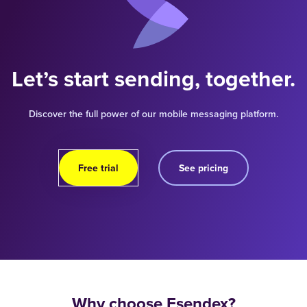
Let’s start sending, together.
Discover the full power of our mobile messaging platform.
Free trial
See pricing
Why choose Esendex?