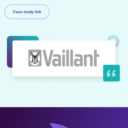
Case study link