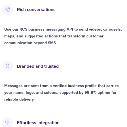
Rich conversations
Use our RCS business messaging API to send videos, carousels,
maps, and suggested actions that transform customer
communication beyond SMS.
Branded and trusted
Messages are sent from a verified business profile that carries
your name, logo, and colours, supported by 99.9% uptime for
reliable delivery.
Effortless integration