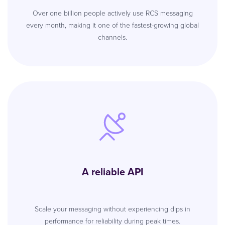
Over one billion people actively use RCS messaging
every month, making it one of the fastest-growing global
channels.
A reliable API
Scale your messaging without experiencing dips in
performance for reliability during peak times.