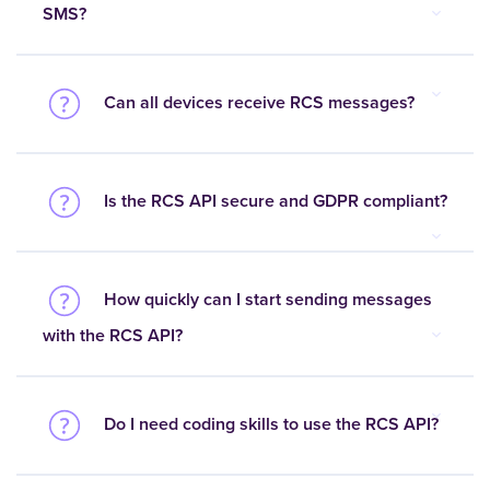
SMS?
Can all devices receive RCS messages?
Is the RCS API secure and GDPR compliant?
How quickly can I start sending messages
with the RCS API?
Do I need coding skills to use the RCS API?