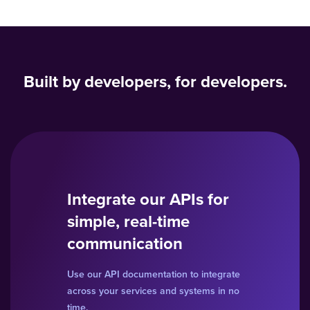
Built by developers, for developers.
Integrate our APIs for
simple, real-time
communication
Use our API documentation to integrate
across your services and systems in no
time.