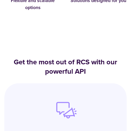
Flexible and scalable
Solutions designed for you
options
Get the most out of RCS with our
powerful API