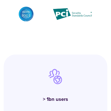
> 1bn users