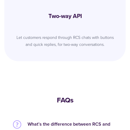
Two-way API
Let customers respond through RCS chats with buttons
and quick replies, for two-way conversations.
FAQs
What’s the difference between RCS and