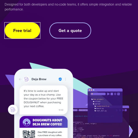
Designed for both developers and no-code teams, it offers simple integration and reliable
performance.
Free trial
Get a quote