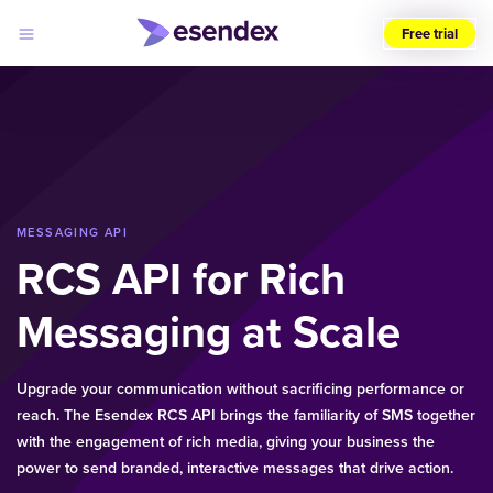
Free trial
Choose
your
region
(UK)
Products
Solutions
MESSAGING API
Developers
RCS API for Rich
Pricing
Log
Why
in
Messaging at Scale
Esendex
Upgrade your communication without sacrificing performance or
reach. The Esendex RCS API brings the familiarity of SMS together
with the engagement of rich media, giving your business the
power to send branded, interactive messages that drive action.