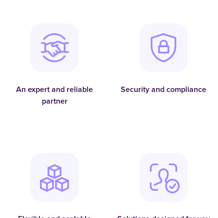
An expert and reliable
Security and compliance
partner