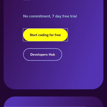
No commitment, 7 day free trial
Start coding for free
Developers Hub