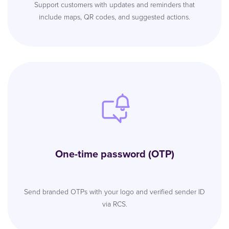
Support customers with updates and reminders that
include maps, QR codes, and suggested actions.
One-time password (OTP)
Send branded OTPs with your logo and verified sender ID
via RCS.