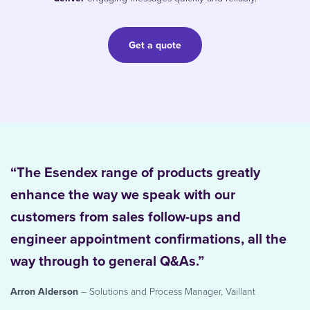
Get a quote
“The Esendex range of products greatly
enhance the way we speak with our
customers from sales follow-ups and
engineer appointment confirmations, all the
way through to general Q&As.”
Arron Alderson
– Solutions and Process Manager, Vaillant