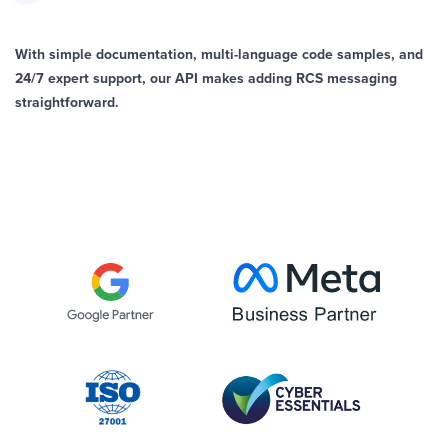
With simple documentation, multi-language code samples, and
24/7 expert support, our API makes adding RCS messaging
straightforward.