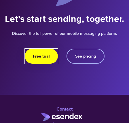
Let’s start sending, together.
Discover the full power of our mobile messaging platform.
Free trial
See pricing
Contact
01 960 1219