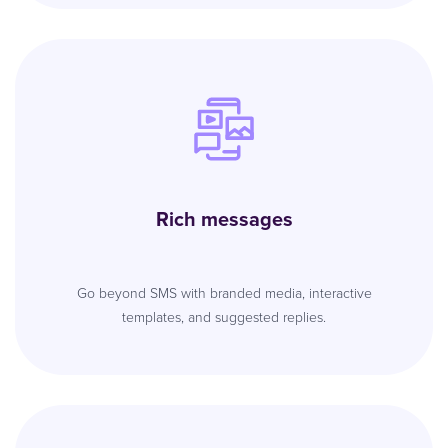
Rich messages
Go beyond SMS with branded media, interactive
templates, and suggested replies.