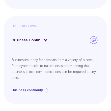
EMERGENCY COMMS
Business Continuity
Businesses today face threats from a variety of places,
from cyber attacks to natural disasters, meaning that
business-critical communications can be required at any
time.
Business continuity