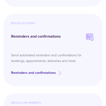
REDUCE NO-SHOWS
Reminders and confirmations
Send automated reminders and confirmations for
bookings, appointments, deliveries and more.
Reminders and confirmations
REDUCE LATE PAYMENTS