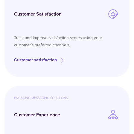
Customer Satisfaction
Track and improve satisfaction scores using your
customer’s preferred channels.
Customer satisfaction
ENGAGING MESSAGING SOLUTIONS
Customer Experience