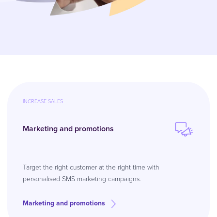
INCREASE SALES
Marketing and promotions
Target the right customer at the right time with
personalised SMS marketing campaigns.
Marketing and promotions