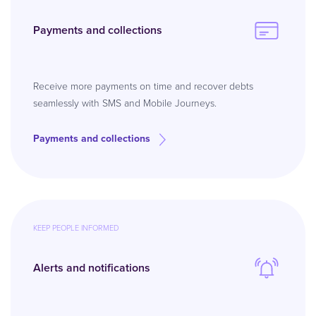
Payments and collections
Receive more payments on time and recover debts
seamlessly with SMS and Mobile Journeys.
Payments and collections
KEEP PEOPLE INFORMED
Alerts and notifications