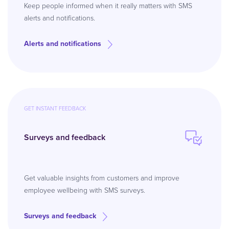
Keep people informed when it really matters with SMS
alerts and notifications.
Alerts and notifications
GET INSTANT FEEDBACK
Surveys and feedback
Get valuable insights from customers and improve
employee wellbeing with SMS surveys.
Surveys and feedback