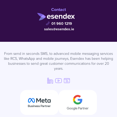
Contact
01 960 1219
sales@esendex.ie
From send in seconds SMS, to advanced mobile messaging services
like RCS, WhatsApp and mobile journeys, Esendex has been helping
businesses to send great customer communications for over 20
years.