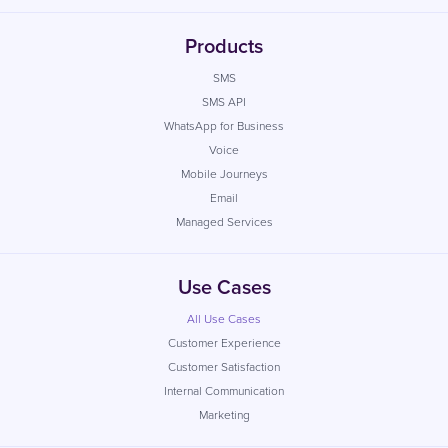
Products
SMS
SMS API
WhatsApp for Business
Voice
Mobile Journeys
Email
Managed Services
Use Cases
All Use Cases
Customer Experience
Customer Satisfaction
Internal Communication
Marketing