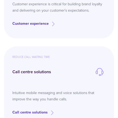
Customer experience is critical for building brand loyalty
and delivering on your customer’s expectations.
Customer experience
REDUCE CALL WAITING TIME
Call centre solutions
Intuitive mobile messaging and voice solutions that
improve the way you handle calls.
Call centre solutions