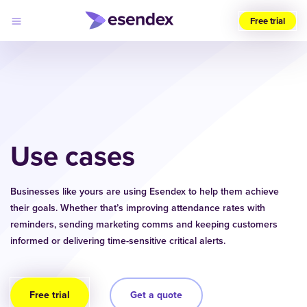
Free trial
Choose
your
region
(UK)
Products
Solutions
Use cases
Developers
Pricing
Log
Why
in
Businesses like yours are using Esendex to help them achieve
Esendex
their goals. Whether that’s improving attendance rates with
reminders, sending marketing comms and keeping customers
informed or delivering time-sensitive critical alerts.
Free trial
Get a quote