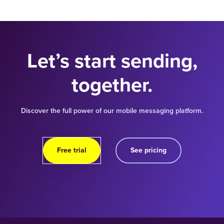
Let’s start sending,
together.
Discover the full power of our mobile messaging platform.
Free trial
See pricing