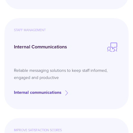
STAFF MANAGEMENT
Internal Communications
Reliable messaging solutions to keep staff informed,
engaged and productive
Internal communications
IMPROVE SATISFACTION SCORES