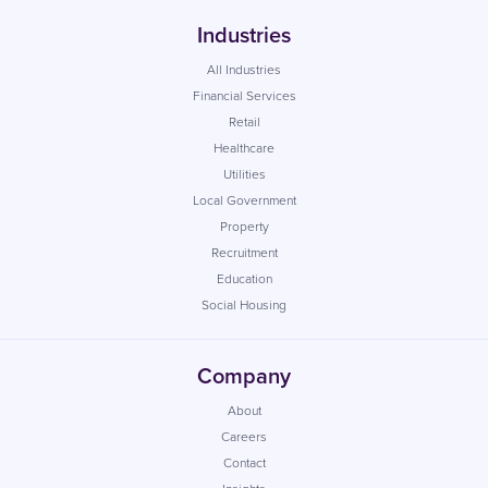
Industries
All Industries
Financial Services
Retail
Healthcare
Utilities
Local Government
Property
Recruitment
Education
Social Housing
Company
About
Careers
Contact