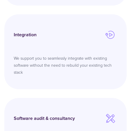
Integration
We support you to seamlessly integrate with existing
software without the need to rebuild your existing tech
stack
Software audit & consultancy