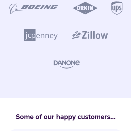
Some of our happy customers…