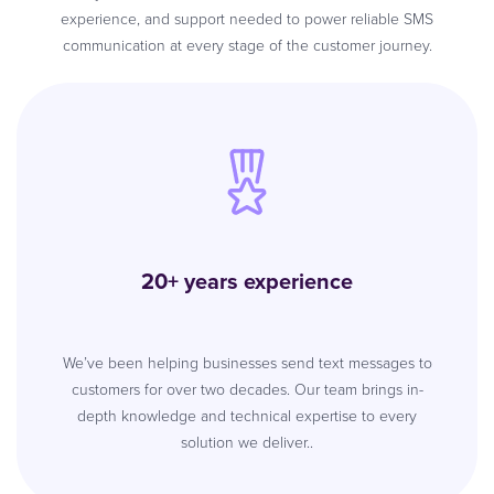
experience, and support needed to power reliable SMS
communication at every stage of the customer journey.
20+ years experience
We’ve been helping businesses send text messages to
customers for over two decades. Our team brings in-
depth knowledge and technical expertise to every
solution we deliver..