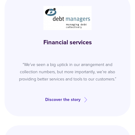
Financial services
“We’ve seen a big uptick in our arrangement and
collection numbers, but more importantly, we’re also
providing better services and tools to our customers.”
Discover the story