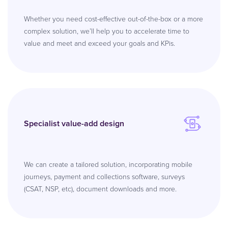
Whether you need cost-effective out-of-the-box or a more
complex solution, we’ll help you to accelerate time to
value and meet and exceed your goals and KPis.
Specialist value-add design
We can create a tailored solution, incorporating mobile
journeys, payment and collections software, surveys
(CSAT, NSP, etc), document downloads and more.