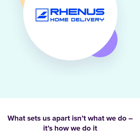
What sets us apart isn’t what we do –
it’s how we do it