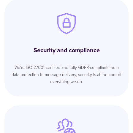
Security and compliance
We’re ISO 27001 certified and fully GDPR compliant. From
data protection to message delivery, security is at the core of
everything we do.