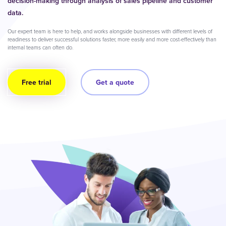
decision-making through analysis of sales pipeline and customer
data.
Our expert team is here to help, and works alongside businesses with different levels of
readiness to deliver successful solutions faster, more easily and more cost-effectively than
internal teams can often do.
Free trial
Get a quote