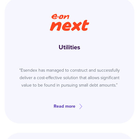
Utilities
“Esendex has managed to construct and successfully
deliver a cost-effective solution that allows significant
value to be found in pursuing small debt amounts.”
Read more