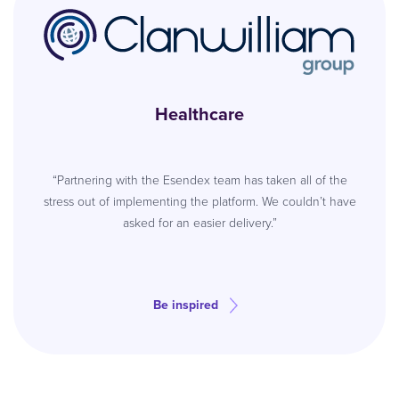
Healthcare
“Partnering with the Esendex team has taken all of the
stress out of implementing the platform. We couldn’t have
asked for an easier delivery.”
Be inspired