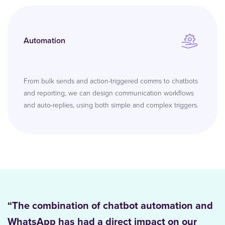
Automation
From bulk sends and action-triggered comms to chatbots
and reporting, we can design communication workflows
and auto-replies, using both simple and complex triggers.
“The combination of chatbot automation and
WhatsApp has had a direct impact on our