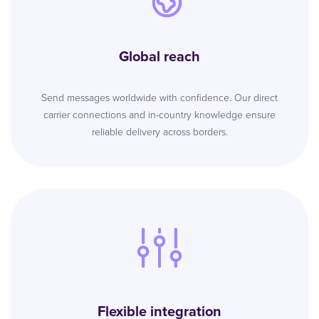
Global reach
Send messages worldwide with confidence. Our direct
carrier connections and in-country knowledge ensure
reliable delivery across borders.
Flexible integration