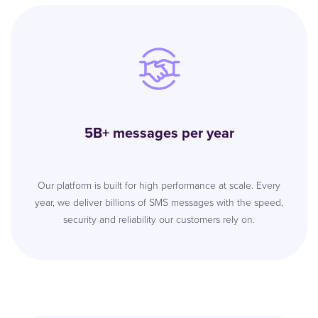
5B+ messages per year
Our platform is built for high performance at scale. Every
year, we deliver billions of SMS messages with the speed,
security and reliability our customers rely on.