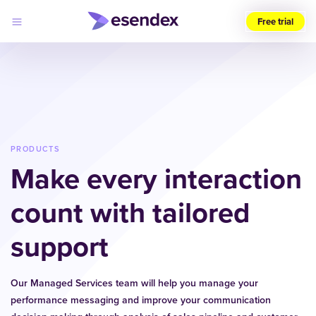
Free trial
Choose
your
region
(UK)
Products
Solutions
PRODUCTS
Developers
Make every interaction
Pricing
Log
Why
in
count with tailored
Esendex
support
Our Managed Services team will help you manage your
performance messaging and improve your communication