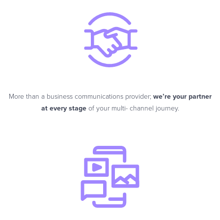
More than a business communications provider;
we’re your partner
at every stage
of your multi- channel journey.