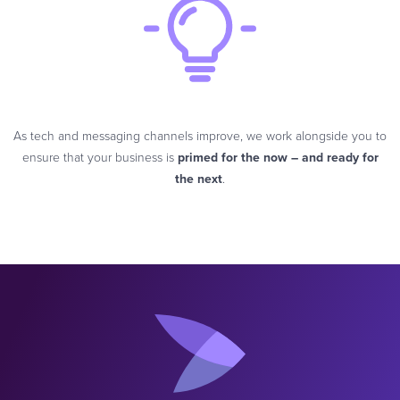
As tech and messaging channels improve, we work alongside you to
ensure that your business is
primed for the now – and ready for
the next
.