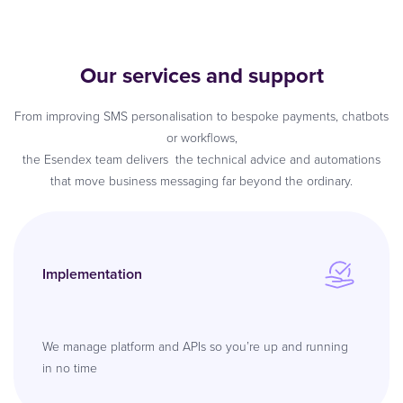
Our services and support
From improving SMS personalisation to bespoke payments, chatbots
or workflows,
the Esendex team delivers the technical advice and automations
that move business messaging far beyond the ordinary.
Implementation
We manage platform and APIs so you’re up and running
in no time