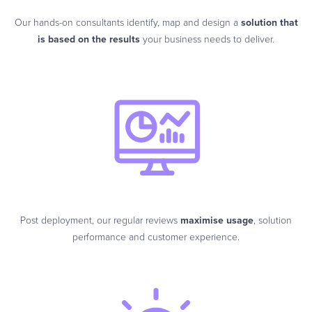
Our hands-on consultants identify, map and design a
solution that
is based on the results
your business needs to deliver.
Post deployment, our regular reviews
maximise usage
, solution
performance and customer experience.