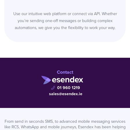
Use our intuitive web platform or connect via API. Whether
you’re sending one-off messages or building complex
automations, we give you the flexibility to work your way.
Contact
01 960 1219
sales@esendex.ie
From send in seconds SMS, to advanced mobile messaging services
like RCS, WhatsApp and mobile journeys, Esendex has been helping