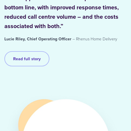
bottom line, with improved response times,
reduced call centre volume – and the costs
associated with both.”
Lucie Riley, Chief Operating Officer
– Rhenus Home Delivery
Read full story