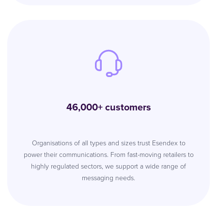
46,000+ customers
Organisations of all types and sizes trust Esendex to
power their communications. From fast-moving retailers to
highly regulated sectors, we support a wide range of
messaging needs.