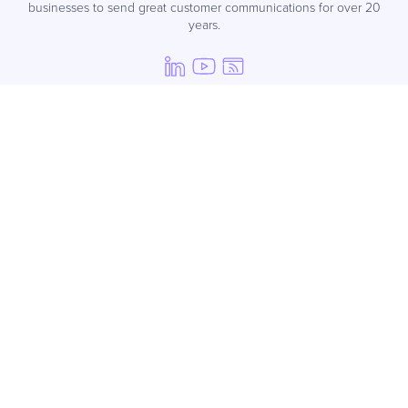
businesses to send great customer communications for over 20
years.
Products
SMS
SMS API
WhatsApp for Business
Voice
Mobile Journeys
Email
Managed Services