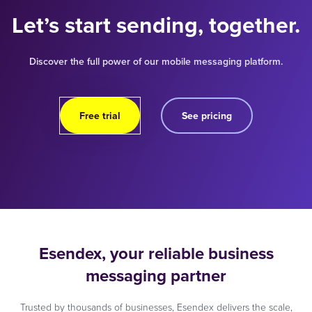
Let’s start sending, together.
Discover the full power of our mobile messaging platform.
Free trial
See pricing
Esendex, your reliable business
messaging partner
Trusted by thousands of businesses, Esendex delivers the scale,