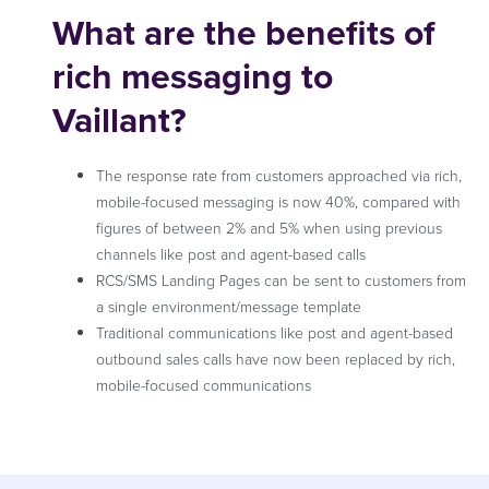
What are the benefits of
rich messaging to
Vaillant?
The response rate from customers approached via rich,
mobile-focused messaging is now 40%, compared with
figures of between 2% and 5% when using previous
channels like post and agent-based calls
RCS/SMS Landing Pages can be sent to customers from
a single environment/message template
Traditional communications like post and agent-based
outbound sales calls have now been replaced by rich,
mobile-focused communications