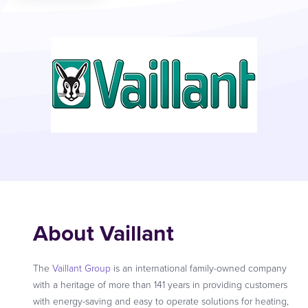
About Vaillant
The
Vaillant Group
is an international family-owned company
with a heritage of more than 141 years in providing customers
with energy-saving and easy to operate solutions for heating,