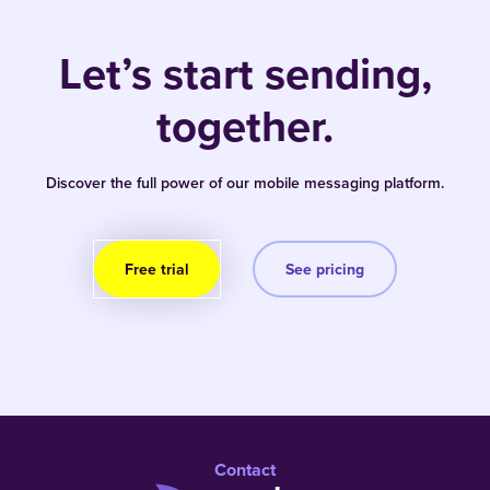
Let’s start sending,
together.
Discover the full power of our mobile messaging platform.
Free trial
See pricing
Contact