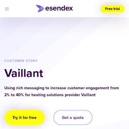
Free trial
Choose
your
region
(UK)
Products
Solutions
CUSTOMER STORY
Developers
Vaillant
Pricing
Log
Why
in
Esendex
Using rich messaging to increase customer engagement from
2% to 40% for heating solutions provider Vaillant
Try it for free
Get a quote