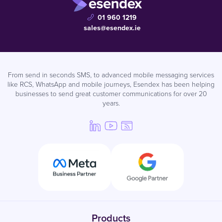
01 960 1219
sales@esendex.ie
From send in seconds SMS, to advanced mobile messaging services
like RCS, WhatsApp and mobile journeys, Esendex has been helping
businesses to send great customer communications for over 20
years.
Products