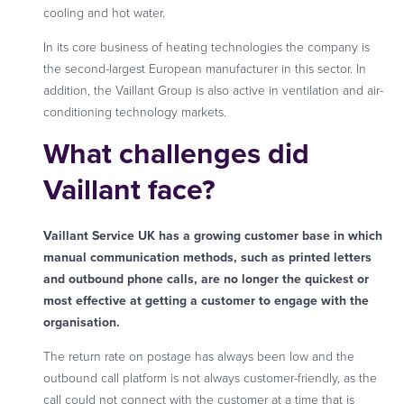
cooling and hot water.
In its core business of heating technologies the company is
the second-largest European manufacturer in this sector. In
addition, the Vaillant Group is also active in ventilation and air-
conditioning technology markets.
What challenges did
Vaillant face?
Vaillant Service UK has a growing customer base in which
manual communication methods, such as printed letters
and outbound phone calls, are no longer the quickest or
most effective at getting a customer to engage with the
organisation.
The return rate on postage has always been low and the
outbound call platform is not always customer-friendly, as the
call could not connect with the customer at a time that is