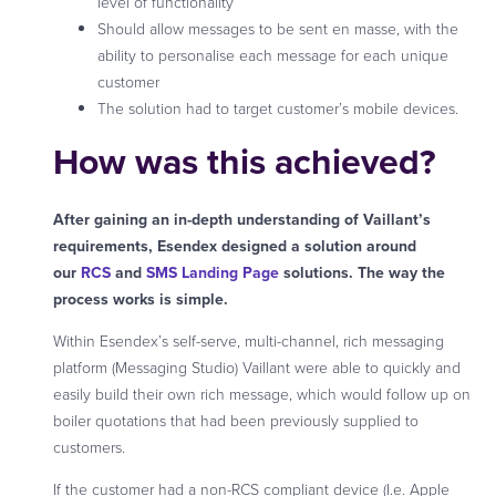
level of functionality
Should allow messages to be sent en masse, with the
ability to personalise each message for each unique
customer
The solution had to target customer’s mobile devices.
How was this achieved?
After gaining an in-depth understanding of Vaillant’s
requirements, Esendex designed a solution around
our
RCS
and
SMS Landing Page
solutions. The way the
process works is simple.
Within Esendex’s self-serve, multi-channel, rich messaging
platform (Messaging Studio) Vaillant were able to quickly and
easily build their own rich message, which would follow up on
boiler quotations that had been previously supplied to
customers.
If the customer had a non-RCS compliant device (I.e. Apple