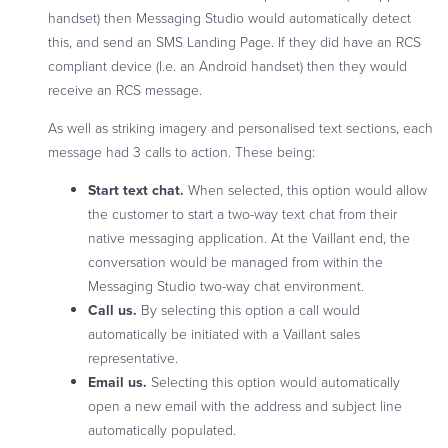
handset) then Messaging Studio would automatically detect
this, and send an SMS Landing Page. If they did have an RCS
compliant device (I.e. an Android handset) then they would
receive an RCS message.
As well as striking imagery and personalised text sections, each
message had 3 calls to action. These being:
Start text chat.
When selected, this option would allow
the customer to start a two-way text chat from their
native messaging application. At the Vaillant end, the
conversation would be managed from within the
Messaging Studio two-way chat environment.
Call us.
By selecting this option a call would
automatically be initiated with a Vaillant sales
representative.
Email us.
Selecting this option would automatically
open a new email with the address and subject line
automatically populated.