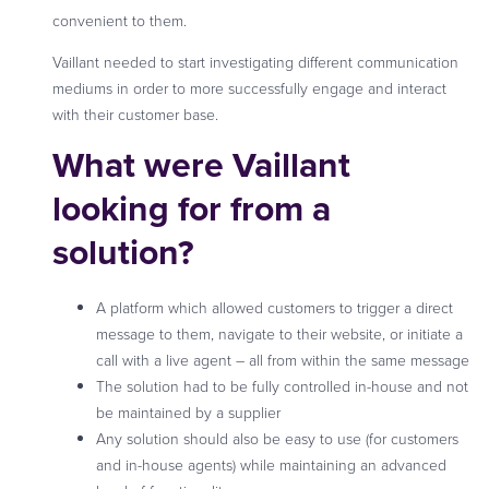
convenient to them.
Vaillant needed to start investigating different communication
mediums in order to more successfully engage and interact
with their customer base.
What were Vaillant
looking for from a
solution?
A platform which allowed customers to trigger a direct
message to them, navigate to their website, or initiate a
call with a live agent – all from within the same message
The solution had to be fully controlled in-house and not
be maintained by a supplier
Any solution should also be easy to use (for customers
and in-house agents) while maintaining an advanced