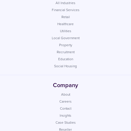
All Industries
Financial Services
Retail
Healthcare
Utilities
Local Government
Property
Recruitment
Education
Social Housing
Company
About
Careers
Contact
Insights
Case Studies
Reseller