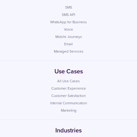
SMS
SMS API
WhatsApp for Business
Voice
Mobile Journeys
Email
Managed Services
Use Cases
All Use Cases
Customer Experience
Customer Satisfaction
Internal Communication
Marketing
Industries