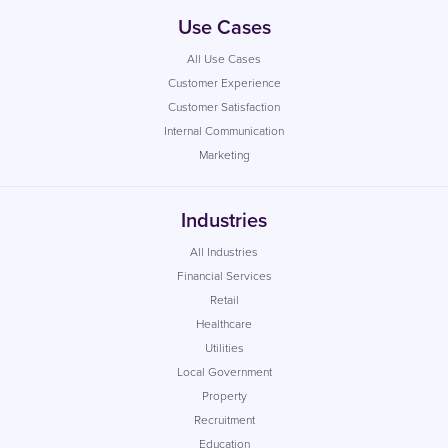
Use Cases
All Use Cases
Customer Experience
Customer Satisfaction
Internal Communication
Marketing
Industries
All Industries
Financial Services
Retail
Healthcare
Utilities
Local Government
Property
Recruitment
Education