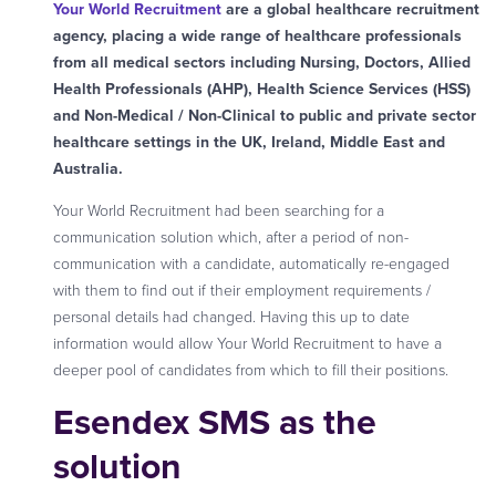
Your World Recruitment
are a global healthcare recruitment
agency, placing a wide range of healthcare professionals
from all medical sectors including Nursing, Doctors, Allied
Health Professionals (AHP), Health Science Services (HSS)
and Non-Medical / Non-Clinical to public and private sector
healthcare settings in the UK, Ireland, Middle East and
Australia.
Your World Recruitment had been searching for a
communication solution which, after a period of non-
communication with a candidate, automatically re-engaged
with them to find out if their employment requirements /
personal details had changed. Having this up to date
information would allow Your World Recruitment to have a
deeper pool of candidates from which to fill their positions.
Esendex SMS as the
solution