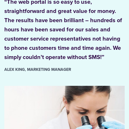
“The web portal is so easy to use,
straightforward and great value for money.
The results have been brilliant – hundreds of
hours have been saved for our sales and
customer service representatives not having
to phone customers time and time again. We
simply couldn’t operate without SMS!”
ALEX KING, MARKETING MANAGER