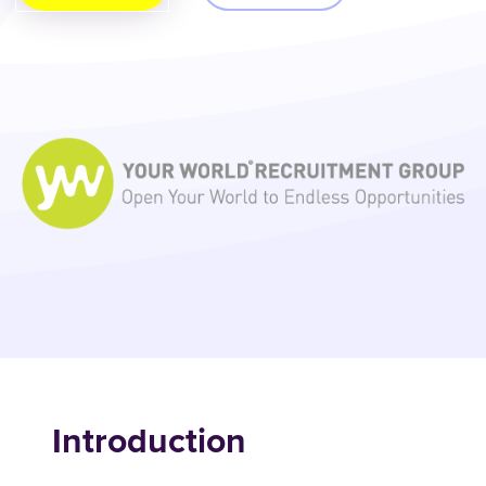
Introduction