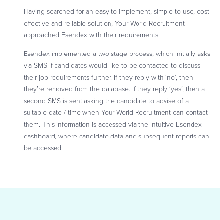
Having searched for an easy to implement, simple to use, cost
effective and reliable solution, Your World Recruitment
approached Esendex with their requirements.
Esendex implemented a two stage process, which initially asks
via SMS if candidates would like to be contacted to discuss
their job requirements further. If they reply with ‘no’, then
they’re removed from the database. If they reply ‘yes’, then a
second SMS is sent asking the candidate to advise of a
suitable date / time when Your World Recruitment can contact
them. This information is accessed via the intuitive Esendex
dashboard, where candidate data and subsequent reports can
be accessed.