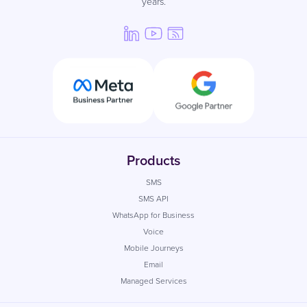
years.
Products
SMS
SMS API
WhatsApp for Business
Voice
Mobile Journeys
Email
Managed Services