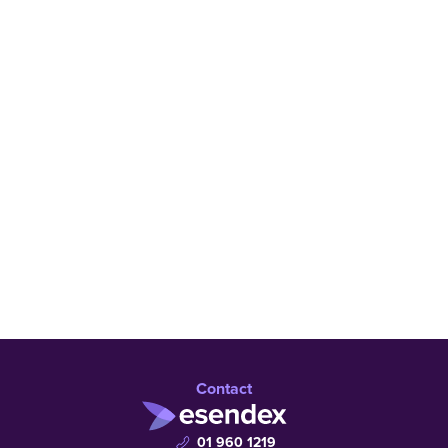
Learn more
Talk to an expert
Contact
01 960 1219