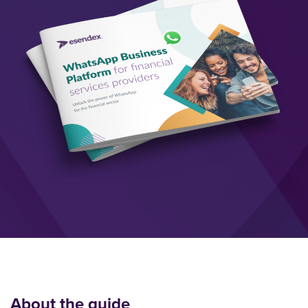
About the guide