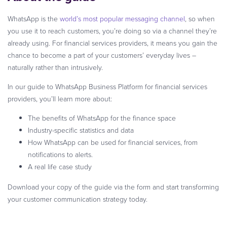
WhatsApp is the
world’s most popular messaging channel
, so when
you use it to reach customers, you’re doing so via a channel they’re
already using. For financial services providers, it means you gain the
chance to become a part of your customers’ everyday lives –
naturally rather than intrusively.
In our guide to WhatsApp Business Platform for financial services
providers, you’ll learn more about:
The benefits of WhatsApp for the finance space
Industry-specific statistics and data
How WhatsApp can be used for financial services, from
notifications to alerts.
A real life case study
Download your copy of the guide via the form and start transforming
your customer communication strategy today.