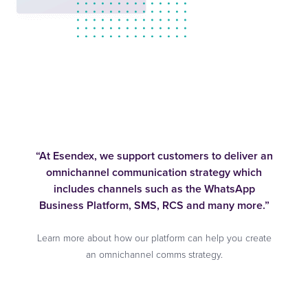
“At Esendex, we support customers to deliver an
omnichannel communication strategy which
includes channels such as the WhatsApp
Business Platform, SMS, RCS and many more.”
Learn more about how our platform can help you create
an omnichannel comms strategy.