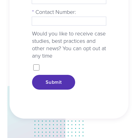
*
Contact Number:
Would you like to receive case
studies, best practices and
other news? You can opt out at
any time
Submit