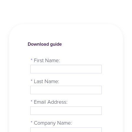
Download guide
*
First Name:
*
Last Name:
*
Email Address:
*
Company Name: