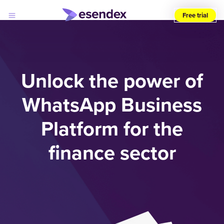
Free trial
Choose
your
region
(UK)
Unlock the power of
Products
WhatsApp Business
Solutions
Developers
Platform for the
Pricing
Log
Why
in
Esendex
finance sector