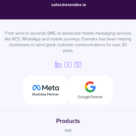
sales@esendex.ie
From send in seconds SMS, to advanced mobile messaging services
like RCS, WhatsApp and mobile journeys, Esendex has been helping
businesses to send great customer communications for over 20
years.
Products
SMS