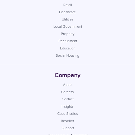
Retail
Healthcare
Utilities
Local Government
Property
Recruitment
Education
Social Housing
Company
About
Careers
Contact
Insights
Case Studies
Reseller
Support