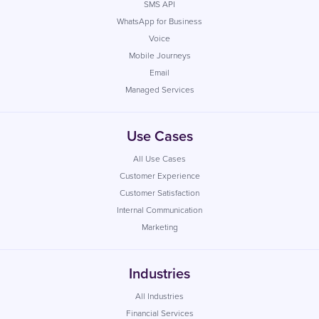
SMS API
WhatsApp for Business
Voice
Mobile Journeys
Email
Managed Services
Use Cases
All Use Cases
Customer Experience
Customer Satisfaction
Internal Communication
Marketing
Industries
All Industries
Financial Services