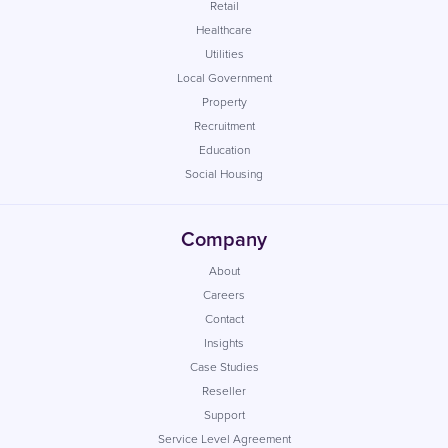
Retail
Healthcare
Utilities
Local Government
Property
Recruitment
Education
Social Housing
Company
About
Careers
Contact
Insights
Case Studies
Reseller
Support
Service Level Agreement