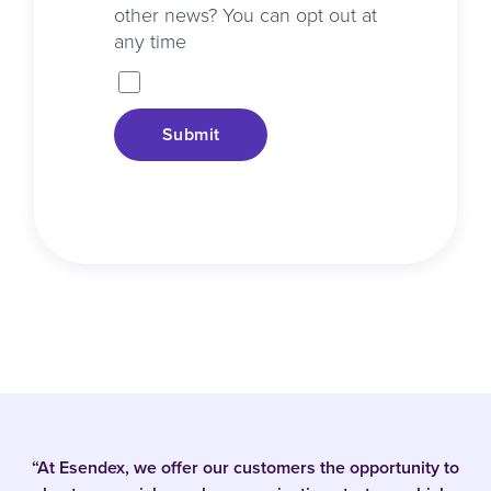
other news? You can opt out at
any time
Submit
“At Esendex, we offer our customers the opportunity to