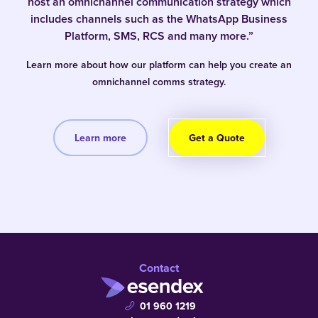
host an omnichannel communication strategy which
includes channels such as the WhatsApp Business
Platform, SMS, RCS and many more.”
Learn more about how our platform can help you create an
omnichannel comms strategy.
Learn more
Get a Quote
Contact
01 960 1219