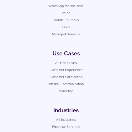
WhatsApp for Business
Voice
Mobile Journeys
Email
Managed Services
Use Cases
All Use Cases
Customer Experience
Customer Satisfaction
Internal Communication
Marketing
Industries
All Industries
Financial Services