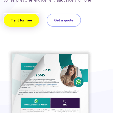
comes to features, engagement rate, usage and more?
Try it for free
Get a quote