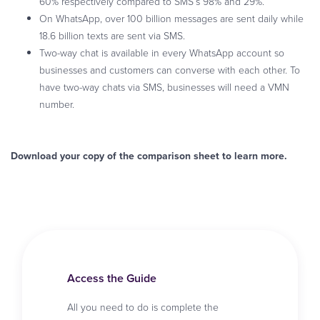
60% respectively compared to SMS’s 98% and 29%.
On WhatsApp, over 100 billion messages are sent daily while
18.6 billion texts are sent via SMS.
Two-way chat is available in every WhatsApp account so
businesses and customers can converse with each other. To
have two-way chats via SMS, businesses will need a VMN
number.
Download your copy of the comparison sheet to learn more.
Access the Guide
All you need to do is complete the