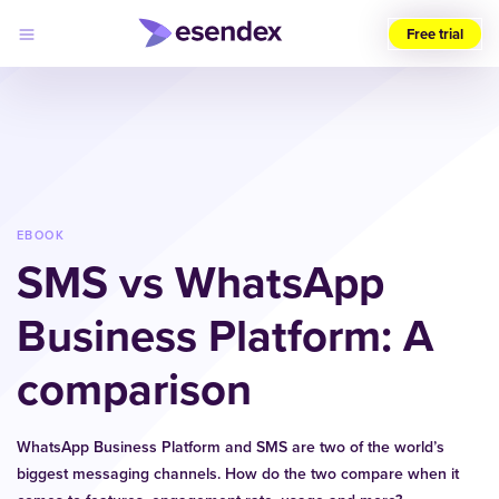
Free trial
Choose
your
region
(UK)
Products
Solutions
EBOOK
Developers
SMS vs WhatsApp
Pricing
Log
Why
in
Business Platform: A
Esendex
comparison
WhatsApp Business Platform and SMS are two of the world’s
biggest messaging channels. How do the two compare when it