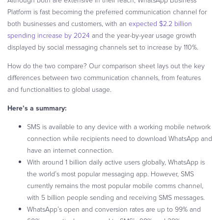
Platform is fast becoming the preferred communication channel for
both businesses and customers, with an
expected $2.2 billion
spending increase by 2024
and the year-by-year usage growth
displayed by social messaging channels set to increase by 110%.
How do the two compare? Our comparison sheet lays out the key
differences between two communication channels, from features
and functionalities to global usage.
Here’s a summary:
SMS is available to any device with a working mobile network
connection while recipients need to download WhatsApp and
have an internet connection.
With around 1 billion daily active users globally, WhatsApp is
the world’s most popular messaging app. However, SMS
currently remains the most popular mobile comms channel,
with 5 billion people sending and receiving SMS messages.
WhatsApp’s open and conversion rates are up to 99% and