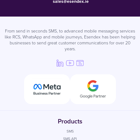
sales@esendex.ie
From send in seconds SMS, to advanced mobile messaging services
like RCS, WhatsApp and mobile journeys, Esendex has been helping
businesses to send great customer communications for over 20
years.
Products
SMS
SMS API