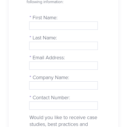
following information:
*
First Name:
*
Last Name:
*
Email Address:
*
Company Name:
*
Contact Number:
Would you like to receive case
studies, best practices and