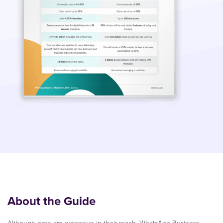
About the Guide
Although both are extensive in their reach, WhatsApp Business