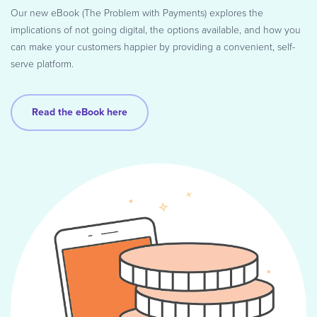
Our new eBook (The Problem with Payments) explores the
implications of not going digital, the options available, and how you
can make your customers happier by providing a convenient, self-
serve platform.
Read the eBook here