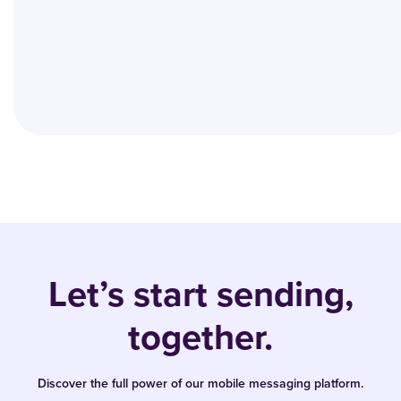
Let’s start sending,
together.
Discover the full power of our mobile messaging platform.