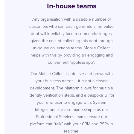
In-house teams
Any organisation with a sizeable number of
customers who can each generate small value
debt will inevitably face resource challenges,
given the cost of collecting this debt through
in-house collections teams. Mobile Collect
helps with this by providing an engaging and
convenient “appless app”.
Our Mobile Collect is intuitive and grows with
your business needs – it is not a closed
development. The platform allows for multiple
identify verification steps, and a bespoke UI for
your end user to engage with. System
integrations are also made simple as our
Professional Services teams ensure our
platform can “talk” with your CRM and PSPs in
realtime.