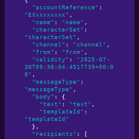
"accountReference"
: 
"EXxxxxxxxx"
,

"name"
: 
"name"
,

"characterSet"
: 
"characterSet"
,

"channel"
: 
"channel"
,

"from"
: 
"from"
,

"validity"
: 
"2025-07-
30T09:38:04.4517739+00:0
0"
,

"messageType"
: 
"messageType"
,

"body"
: {

"text"
: 
"text"
,

"templateId"
: 
"templateId"
  },

"recipients"
: [
