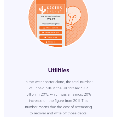
Utilities
In the water sector alone, the total number
of unpaid bills in the UK totalled £2.2
billion in 2015, which was an almost 20%
increase on the figure from 2011. This
number means that the cost of attempting
to recover and write off those debts,