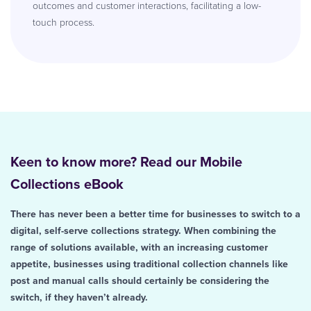
outcomes and customer interactions, facilitating a low-
touch process.
Keen to know more? Read our Mobile
Collections eBook
There has never been a better time for businesses to switch to a
digital, self-serve collections strategy. When combining the
range of solutions available, with an increasing customer
appetite, businesses using traditional collection channels like
post and manual calls should certainly be considering the
switch, if they haven’t already.