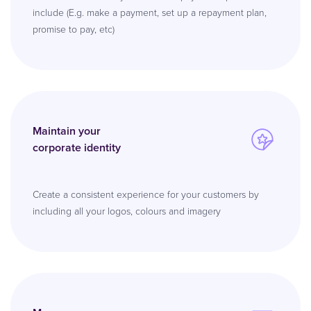
include (E.g. make a payment, set up a repayment plan,
promise to pay, etc)
Maintain your
corporate identity
Create a consistent experience for your customers by
including all your logos, colours and imagery