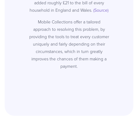
added roughly £21 to the bill of every
household in England and Wales.
(Source)
Mobile Collections offer a tailored
approach to resolving this problem, by
providing the tools to treat every customer
uniquely and fairly depending on their
circumstances, which in turn greatly
improves the chances of them making a
payment.