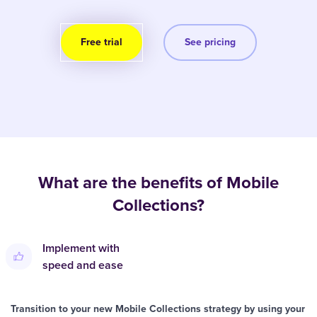
Free trial
See pricing
What are the benefits of Mobile
Collections?
Implement with
speed and ease
Transition to your new Mobile Collections strategy by using your