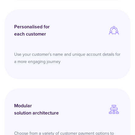
Personalised for
each customer
Use your customer’s name and unique account details for
a more engaging journey
Modular
solution architecture
Choose from a variety of customer payment options to