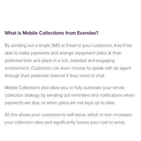
What is Mobile Collections from Esendex?
By sending out a single SMS or Email to your customers, they’ll be
able to make payments and arrange repayment plans at their
preferred time and place in a rich, branded and engaging
environment. Customers can even choose to speak with an agent
through their preferred channel if they need to chat.
Mobile Collections also allow you to fully automate your whole
collection strategy by sending out reminders and notifications when
payments are due, or when plans are not kept up to date.
All this allows your customers to self-serve, which in turn increases
your collection rates and significantly lowers your cost to serve.