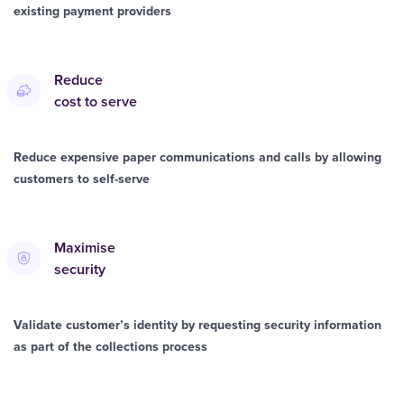
existing payment providers
Reduce
cost to serve
Reduce expensive paper communications and calls by allowing
customers to self-serve
Maximise
security
Validate customer’s identity by requesting security information
as part of the collections process