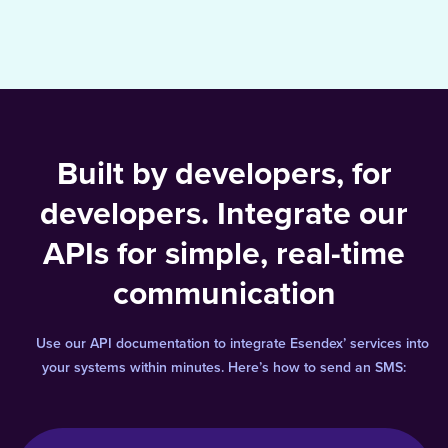
Built by developers, for
developers. Integrate our
APIs for simple, real-time
communication
Use our API documentation to integrate Esendex’ services into
your systems within minutes. Here’s how to send an SMS: