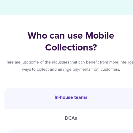
Who can use Mobile
Collections?
Here are just some of the industries that can benefit from more intellig
ways to collect and arrange payments from customers.
In-house teams
DCAs