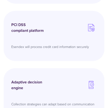
PCI DSS
compliant platform
Esendex will process credit card information securely
Adaptive decision
engine
Collection strategies can adapt based on communication