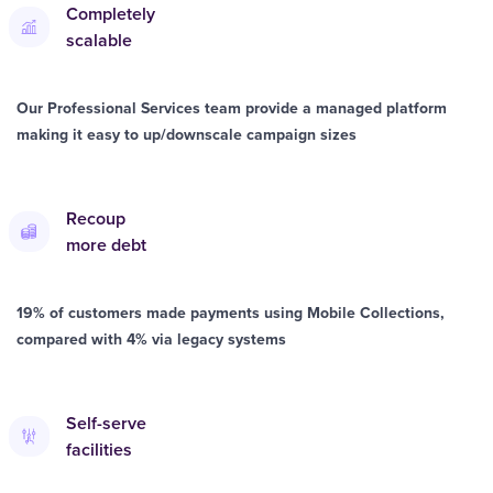
Completely
scalable
Our Professional Services team provide a managed platform
making it easy to up/downscale campaign sizes
Recoup
more debt
19% of customers made payments using Mobile Collections,
compared with 4% via legacy systems
Self-serve
facilities