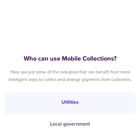
Who can use Mobile Collections?
Here are just some of the industries that can benefit from more
intelligent ways to collect and arrange payments from customers.
Utilities
Local government