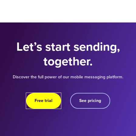
Let’s start sending,
together.
Discover the full power of our mobile messaging platform.
Free trial
See pricing