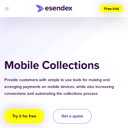
Free trial
Choose
your
region
(UK)
Products
Solutions
Mobile Collections
Developers
Pricing
Log
Why
in
Provide customers with simple to use tools for making and
Esendex
arranging payments on mobile devices, while also increasing
conversions and automating the collections process
Try it for free
Get a quote