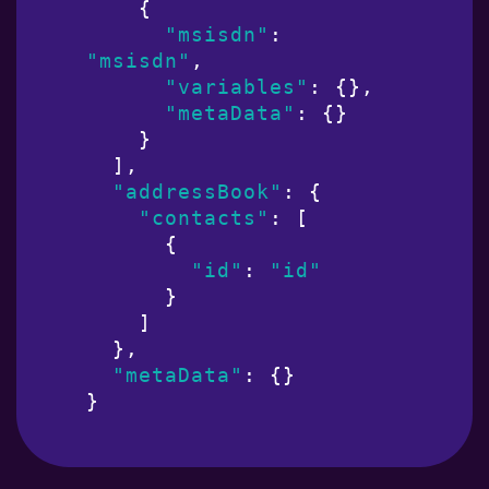
    {

"msisdn"
: 
"msisdn"
,

"variables"
: {},

"metaData"
: {}

    }

  ],

"addressBook"
: {

"contacts"
: [

      {

"id"
: 
"id"
      }

    ]

  },

"metaData"
: {}

}