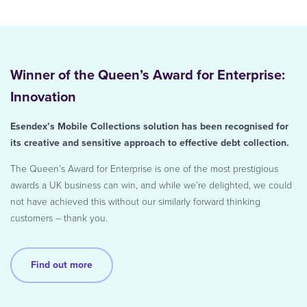
Winner of the Queen’s Award for Enterprise:
Innovation
Esendex’s Mobile Collections solution has been recognised for
its creative and sensitive approach to effective debt collection.
The Queen’s Award for Enterprise is one of the most prestigious
awards a UK business can win, and while we’re delighted, we could
not have achieved this without our similarly forward thinking
customers – thank you.
Find out more