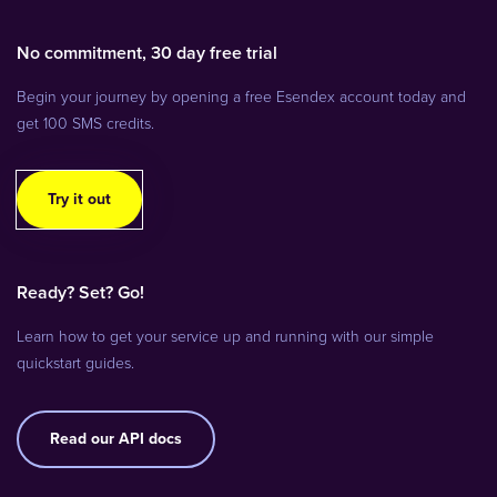
No commitment, 30 day free trial
Begin your journey by opening a free Esendex account today and
get 100 SMS credits.
Try it out
Ready? Set? Go!
Learn how to get your service up and running with our simple
quickstart guides.
Read our API docs