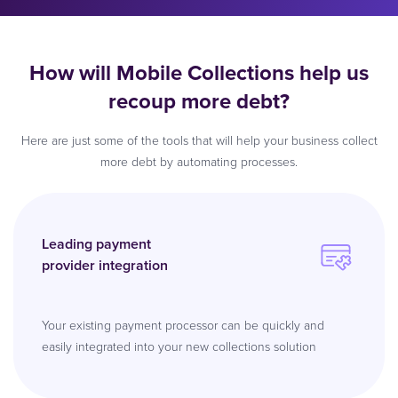
How will Mobile Collections help us
recoup more debt?
Here are just some of the tools that will help your business collect
more debt by automating processes.
Leading payment
provider integration
Your existing payment processor can be quickly and
easily integrated into your new collections solution