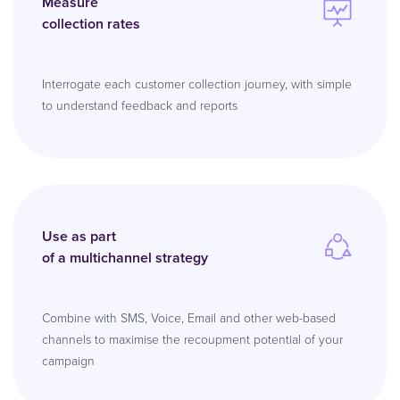
Measure
collection rates
Interrogate each customer collection journey, with simple
to understand feedback and reports
Use as part
of a multichannel strategy
Combine with SMS, Voice, Email and other web-based
channels to maximise the recoupment potential of your
campaign