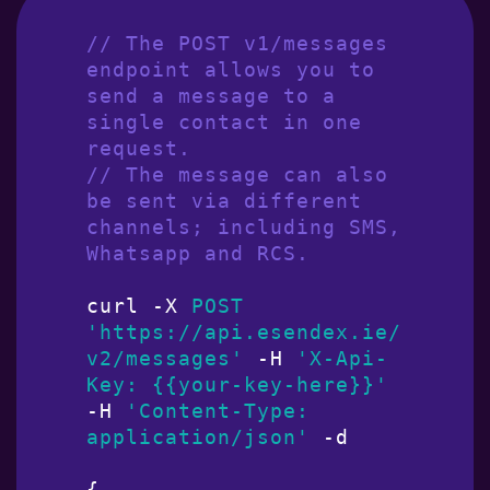
// The POST v1/messages 
endpoint allows you to 
send a message to a 
single contact in one 
request.
// The message can also 
be sent via different 
channels; including SMS, 
Whatsapp and RCS.
curl -X 
POST
'https://api.esendex.ie/
v2/messages'
 -H 
'X-Api-
Key: {{your-key-here}}'
-H 
'Content-Type: 
application/json'
 -d

{
