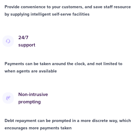
Provide convenience to your customers, and save staff resource
by supplying intelligent self-serve facilities
24/7
support
Payments can be taken around the clock, and not limited to
when agents are available
Non-intrusive
prompting
Debt repayment can be prompted in a more discrete way, which
encourages more payments taken