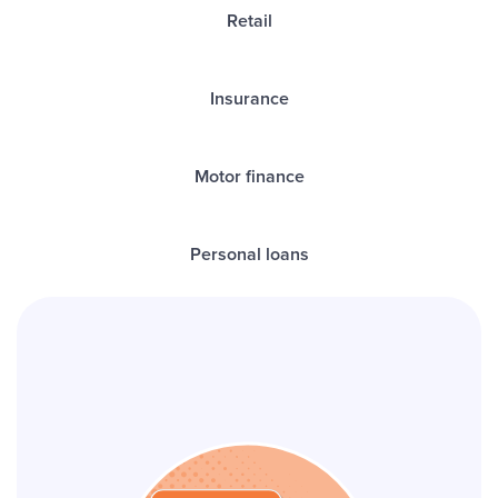
Retail
Insurance
Motor finance
Personal loans