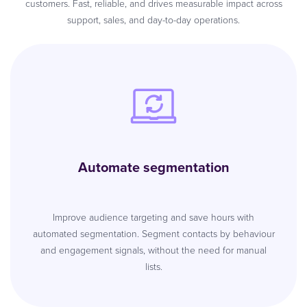
customers. Fast, reliable, and drives measurable impact across
support, sales, and day-to-day operations.
Automate segmentation
Improve audience targeting and save hours with
automated segmentation. Segment contacts by behaviour
and engagement signals, without the need for manual
lists.