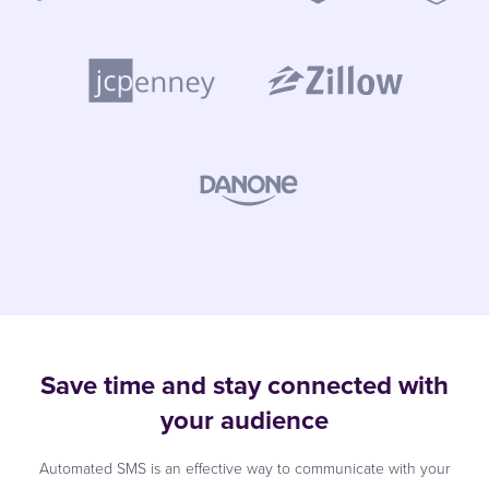
Save time and stay connected with
your audience
Automated SMS is an effective way to communicate with your