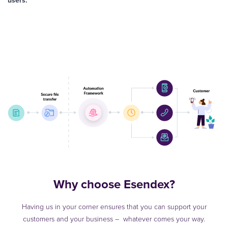
users.
Why choose Esendex?
Having us in your corner ensures that you can support your
customers and your business – whatever comes your way.