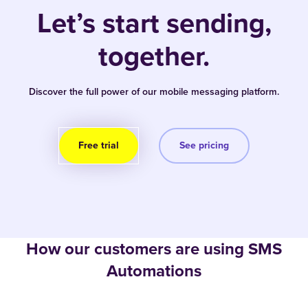
Let’s start sending,
together.
Discover the full power of our mobile messaging platform.
Free trial
See pricing
How our customers are using SMS
Automations