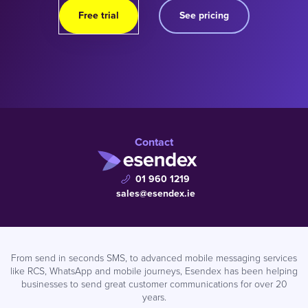
Free trial
See pricing
Contact
01 960 1219
sales@esendex.ie
From send in seconds SMS, to advanced mobile messaging services
like RCS, WhatsApp and mobile journeys, Esendex has been helping
businesses to send great customer communications for over 20
years.