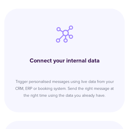
Connect your internal data
Trigger personalised messages using live data from your
CRM, ERP or booking system. Send the right message at
the right time using the data you already have.