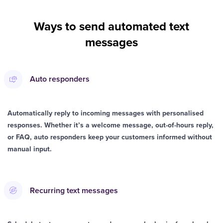
Ways to send automated text
messages
Auto responders
Automatically reply to incoming messages with personalised
responses. Whether it’s a welcome message, out-of-hours reply,
or FAQ, auto responders keep your customers informed without
manual input.
Recurring text messages