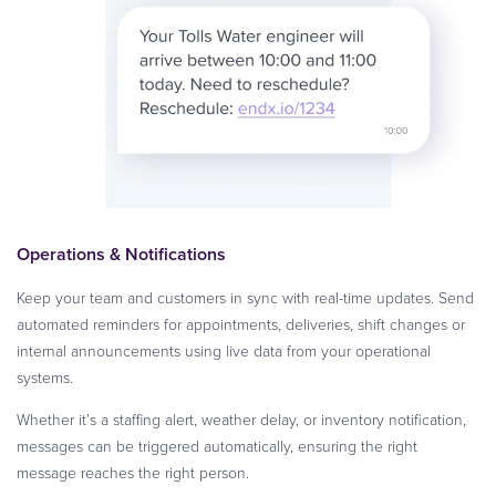
Operations & Notifications
Keep your team and customers in sync with real-time updates. Send
automated reminders for appointments, deliveries, shift changes or
internal announcements using live data from your operational
systems.
Whether it’s a staffing alert, weather delay, or inventory notification,
messages can be triggered automatically, ensuring the right
message reaches the right person.