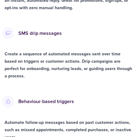
an instant, automated reply. Great for promotions, sign-ups, or
opt-ins with zero manual handling.
SMS drip messages
Create a sequence of automated messages sent over time
based on triggers or customer actions. Drip campaigns are
perfect for onboarding, nurturing leads, or guiding users through
a process.
Behaviour-based triggers
Automate follow-up messages based on past customer actions,
such as missed appointments, completed purchases, or inactive