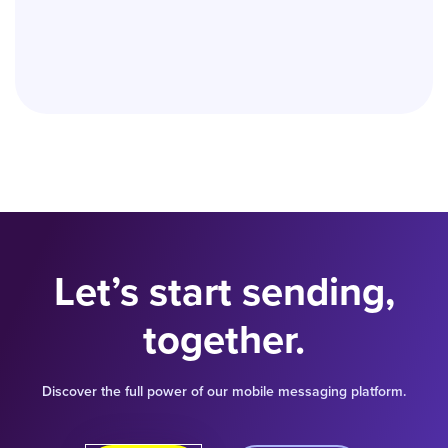
Let’s start sending,
together.
Discover the full power of our mobile messaging platform.