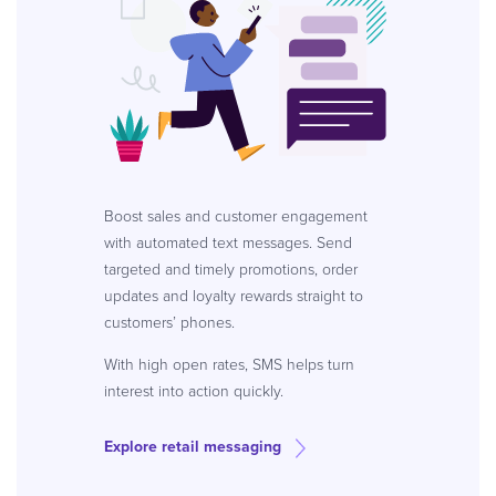
Boost sales and customer engagement
with automated text messages. Send
targeted and timely promotions, order
updates and loyalty rewards straight to
customers’ phones.
With high open rates, SMS helps turn
interest into action quickly.
Explore retail messaging