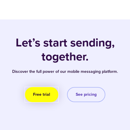
Let’s start sending,
together.
Discover the full power of our mobile messaging platform.
Free trial
See pricing