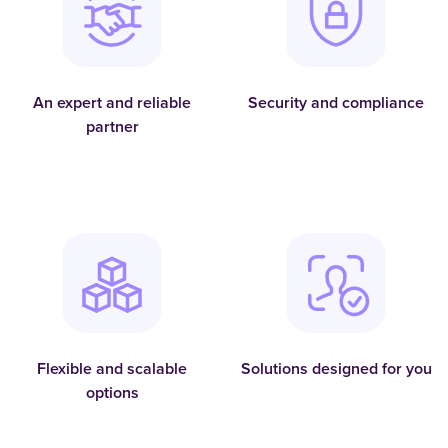
An expert and reliable
Security and compliance
partner
Flexible and scalable
Solutions designed for you
options