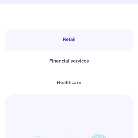
Retail
Financial services
Healthcare