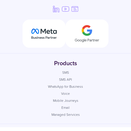
Products
SMS
SMS API
WhatsApp for Business
Voice
Mobile Journeys
Email
Managed Services