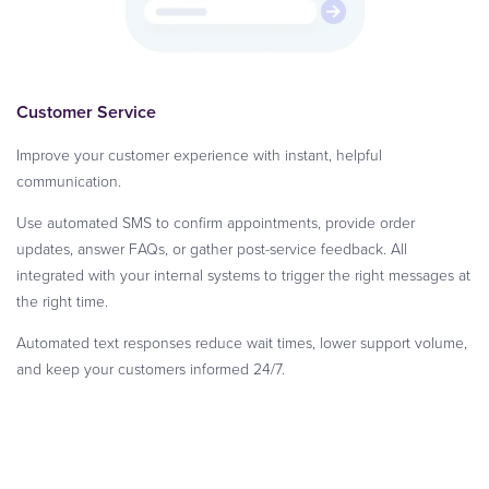
Customer Service
Improve your customer experience with instant, helpful
communication.
Use automated SMS to confirm appointments, provide order
updates, answer FAQs, or gather post-service feedback. All
integrated with your internal systems to trigger the right messages at
the right time.
Automated text responses reduce wait times, lower support volume,
and keep your customers informed 24/7.