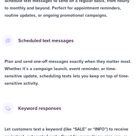
Schedule text messages to send on a regular basis, from hourly
to monthly and beyond. Perfect for appointment reminders,
routine updates, or ongoing promotional campaigns.
Scheduled text messages
Plan and send one-off messages exactly when they matter most.
Whether it’s a campaign launch, event reminder, or time-
sensitive update, scheduling texts lets you keep on top of time-
sensitive activity.
Keyword responses
Let customers text a keyword (like “SALE” or “INFO”) to receive