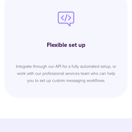
Flexible set up
Integrate through our API for a fully automated setup, or
work with our professional services team who can help
you to set up custom messaging workflows.