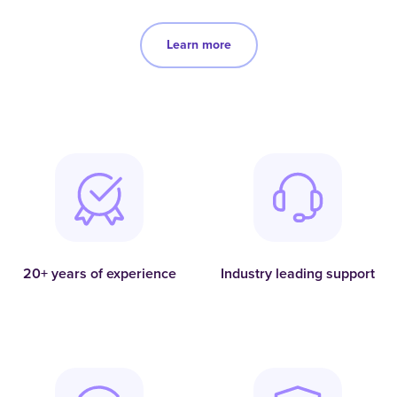
Learn more
20+ years of experience
Industry leading support