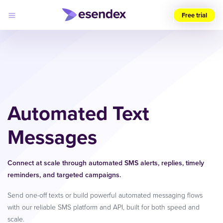
Free trial
Choose
your
region
(UK)
Products
Solutions
Automated Text
Developers
Pricing
Log
Messages
Why
in
Esendex
Connect at scale through automated SMS alerts, replies, timely
reminders, and targeted campaigns.
Send one-off texts or build powerful automated messaging flows
with our reliable SMS platform and API, built for both speed and
scale.