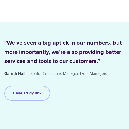
“We’ve seen a big uptick in our numbers, but
more importantly, we’re also providing better
services and tools to our customers.”
Gareth Hall
– Senior Collections Manager, Debt Managers
Case study link