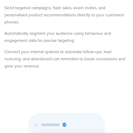
Send targeted campaigns, flash sales, event invites, and
personalised product recommendations directly to your customers’
phones.
Automatically segment your audience using behaviour and
engagement data for precise targeting.
Connect your internal systems to automate follow-ups, lead
nurturing, and abandoned cart reminders to boost conversions and
grow your revenue.