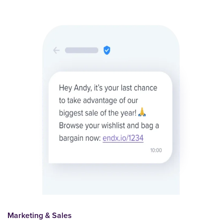
Marketing & Sales