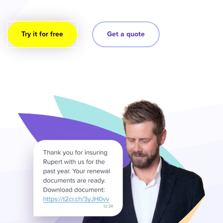
Try it for free
Get a quote